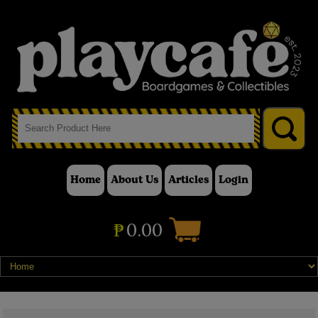
Home
About Us
Articles
Login
₱
0.00