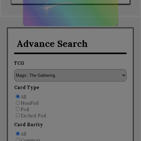
Advance Search
TCG
Card Type
All
NonFoil
Foil
Etched Foil
Card Rarity
All
Common