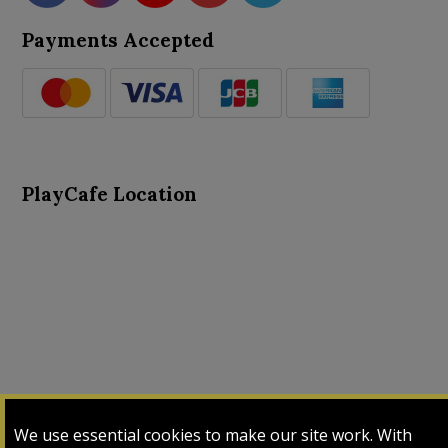
Payments Accepted
PlayCafe Location
About Us
Advance Search
Card Logs
Contact Us
We use essential cookies to make our site work. With