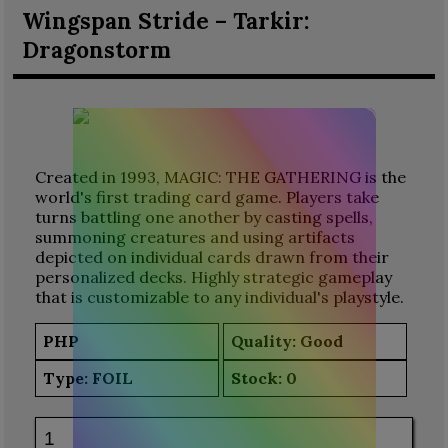
Wingspan Stride – Tarkir:
Dragonstorm
Created in 1993, MAGIC: THE GATHERING is the
world's first trading card game. Players take
turns battling one another by casting spells,
summoning creatures and using artifacts
depicted on individual cards drawn from their
personalized decks. Highly strategic gameplay
that is customizable to any individual's playstyle.
PHP
Quality: Good
Type:
FOIL
Stock:
0