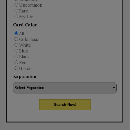
Uncommon
Rare
Mythic
Card Color
All
Colorless
White
Blue
Black
Red
Green
Expansion
Search Now!