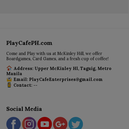
PlayCafePH.com
Come and Play with us at McKinley Hill, we offer
Boardgames, Card Games, and a fresh cup of coffee!
Address: Upper McKinley Hl, Taguig, Metro
Manila
Email: PlayCafeEnterprises@gmail.com
Contact: --
Social Media