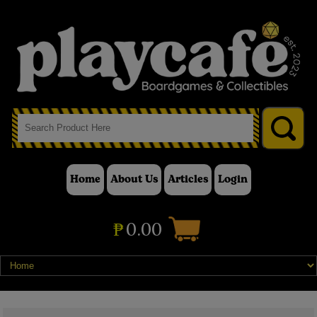
Home
About Us
Articles
Login
₱
0.00