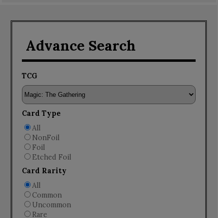
Advance Search
TCG
Card Type
All
NonFoil
Foil
Etched Foil
Card Rarity
All
Common
Uncommon
Rare