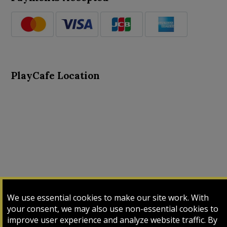
PlayCafe Location
About Us
Advance Search
Card Logs
Contact Us
We use essential cookies to make our site work. With
Input Card
Login
My Cart
My Sales
your consent, we may also use non-essential cookies to
improve user experience and analyze website traffic. By
Payment Page
Upload Bulk
Upload Lens File