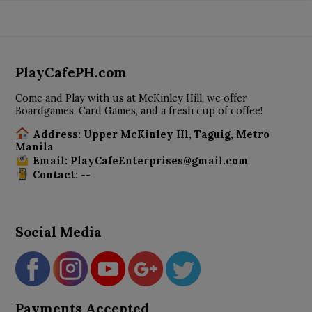
PlayCafePH.com
Come and Play with us at McKinley Hill, we offer
Boardgames, Card Games, and a fresh cup of coffee!
Address: Upper McKinley Hl, Taguig, Metro
Manila
Email: PlayCafeEnterprises@gmail.com
Contact: --
Social Media
Payments Accepted