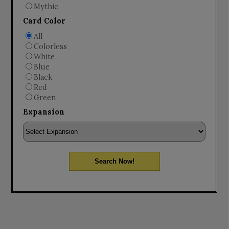
Mythic
Card Color
All
Colorless
White
Blue
Black
Red
Green
Expansion
Search Now!