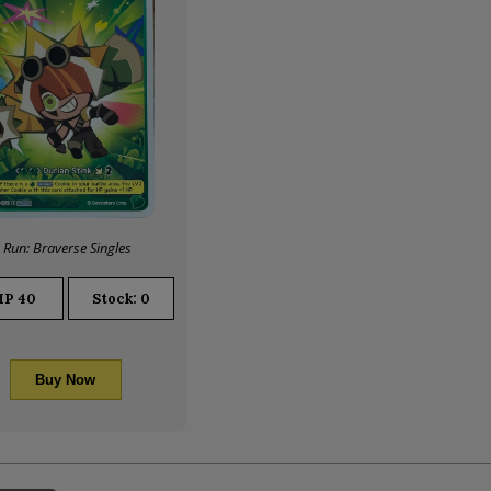
 Run: Braverse Singles
HP
40
Stock: 0
Buy Now