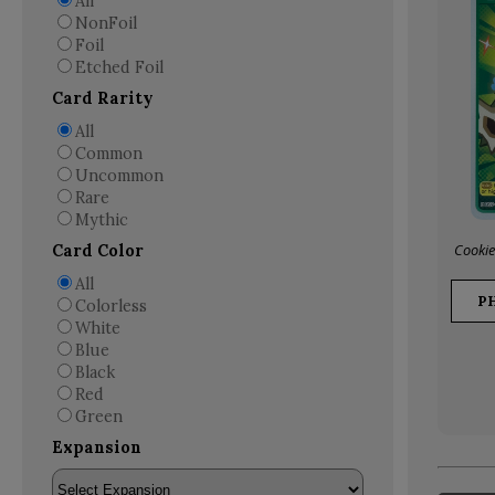
All
NonFoil
Foil
Etched Foil
Card Rarity
All
Common
Uncommon
Rare
Mythic
Cookie
Card Color
All
P
Colorless
White
Blue
Black
Red
Green
Expansion