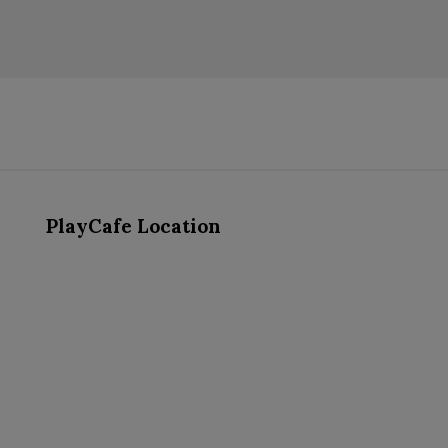
PlayCafe Location