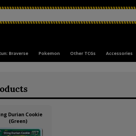
Run: Braverse
Pokemon
Other TCGs
Accessories
oducts
ing Durian Cookie
(Green)