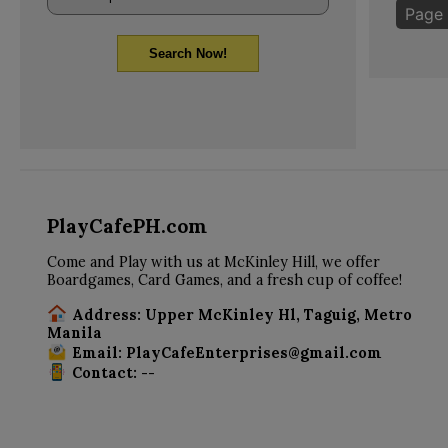
Page 
Search Now!
PlayCafePH.com
Come and Play with us at McKinley Hill, we offer
Boardgames, Card Games, and a fresh cup of coffee!
Address: Upper McKinley Hl, Taguig, Metro
Manila
Email: PlayCafeEnterprises@gmail.com
Contact: --