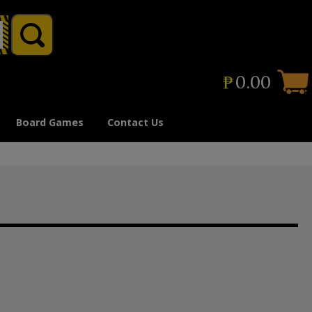
₱
0.00
Board Games
Contact Us