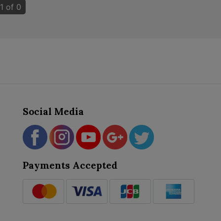
1 of 0
Social Media
Payments Accepted