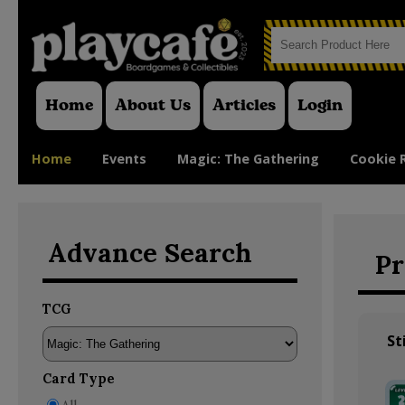
Home
About Us
Articles
Login
Home
Events
Magic: The Gathering
Cookie 
Advance Search
Pr
TCG
St
Card Type