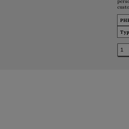
perso
custo
PH
Typ