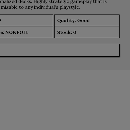
nalized decks. Highly strategic gameplay that is
mizable to any individual's playstyle.
P
Quality: Good
e:
NONFOIL
Stock:
0