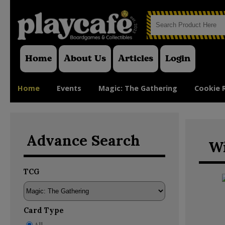
Home
About Us
Articles
Login
Home
Events
Magic: The Gathering
Cookie 
Advance Search
Wi
TCG
Card Type