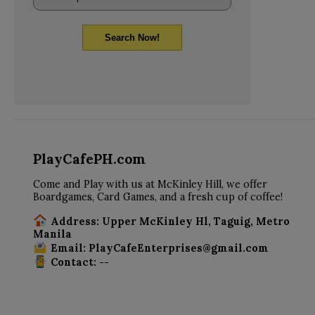
Search Now!
PlayCafePH.com
Come and Play with us at McKinley Hill, we offer
Boardgames, Card Games, and a fresh cup of coffee!
Address: Upper McKinley Hl, Taguig, Metro
Manila
Email: PlayCafeEnterprises@gmail.com
Contact: --