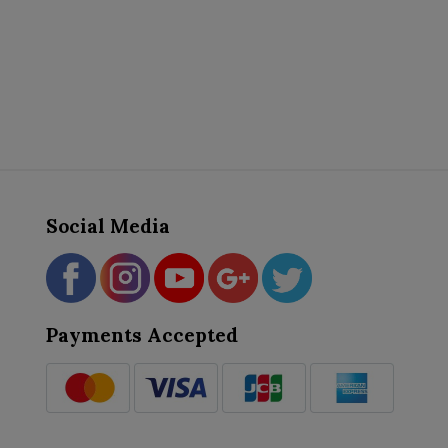
Social Media
Payments Accepted