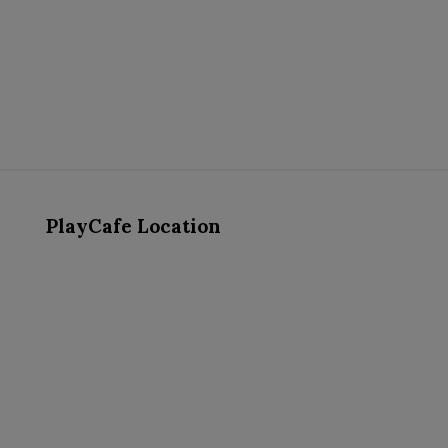
PlayCafe Location