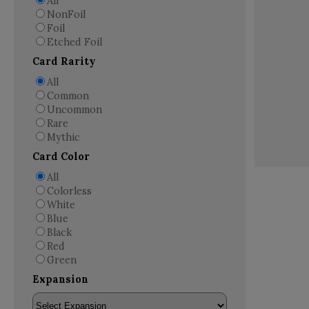
All
NonFoil
Foil
Etched Foil
Card Rarity
All
Common
Uncommon
Rare
Mythic
Card Color
All
Colorless
White
Blue
Black
Red
Green
Expansion