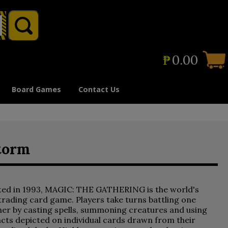
₱
0.00
Board Games
Contact Us
torm
ted in 1993, MAGIC: THE GATHERING is the world's
 trading card game. Players take turns battling one
er by casting spells, summoning creatures and using
acts depicted on individual cards drawn from their