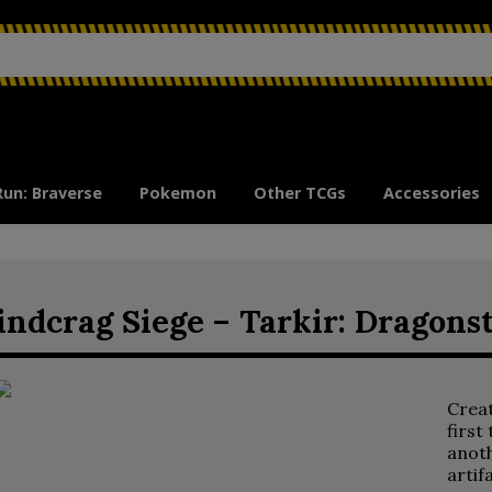
Run: Braverse
Pokemon
Other TCGs
Accessories
ndcrag Siege – Tarkir: Dragons
Crea
first
anoth
artif