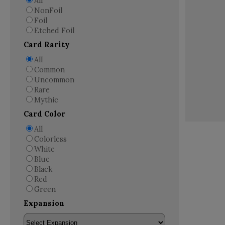
All
NonFoil
Foil
Etched Foil
Card Rarity
All
Common
Uncommon
Rare
Mythic
Card Color
All
Colorless
White
Blue
Black
Red
Green
Expansion