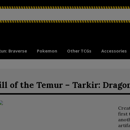
Run: Braverse
Pokemon
Other TCGs
Accessories
ll of the Temur – Tarkir: Dra
Crea
first
anoth
artif