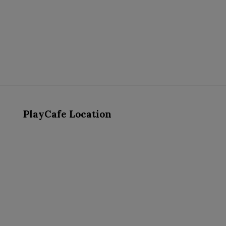
PlayCafe Location