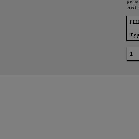
perso
custo
PH
Typ