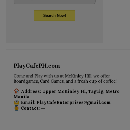
Search Now!
PlayCafePH.com
Come and Play with us at McKinley Hill, we offer
Boardgames, Card Games, and a fresh cup of coffee!
Address: Upper McKinley Hl, Taguig, Metro
Manila
Email: PlayCafeEnterprises@gmail.com
Contact: --