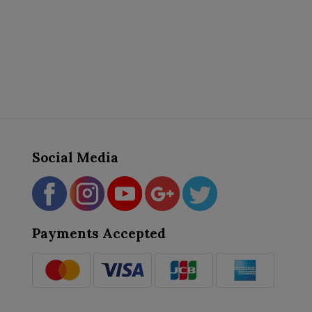
Social Media
Payments Accepted