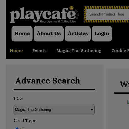
Home
About Us
Articles
Login
Home
Events
Magic: The Gathering
Cookie 
Advance Search
Wi
TCG
Card Type