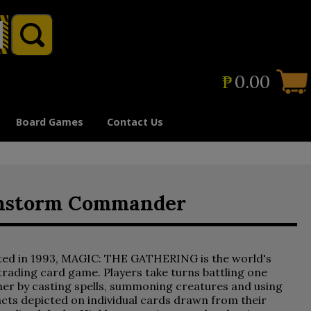
₱
0.00
Board Games
Contact Us
gonstorm Commander
ted in 1993, MAGIC: THE GATHERING is the world's
 trading card game. Players take turns battling one
er by casting spells, summoning creatures and using
acts depicted on individual cards drawn from their