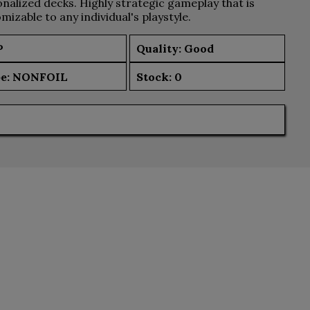
nalized decks. Highly strategic gameplay that is
mizable to any individual's playstyle.
P
Quality: Good
e:
NONFOIL
Stock:
0