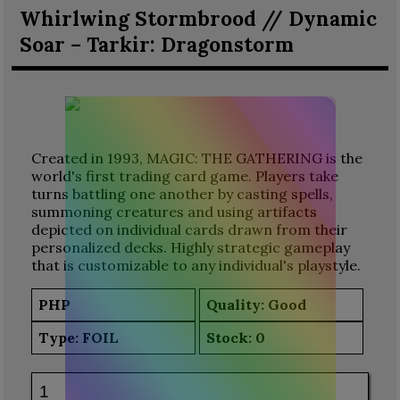
Whirlwing Stormbrood // Dynamic
Soar – Tarkir: Dragonstorm
Created in 1993, MAGIC: THE GATHERING is the
world's first trading card game. Players take
turns battling one another by casting spells,
summoning creatures and using artifacts
depicted on individual cards drawn from their
personalized decks. Highly strategic gameplay
that is customizable to any individual's playstyle.
PHP
Quality: Good
Type:
FOIL
Stock:
0