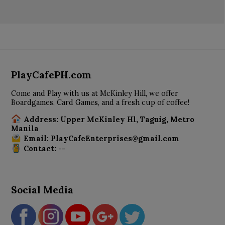
PlayCafePH.com
Come and Play with us at McKinley Hill, we offer
Boardgames, Card Games, and a fresh cup of coffee!
Address: Upper McKinley Hl, Taguig, Metro
Manila
Email: PlayCafeEnterprises@gmail.com
Contact: --
Social Media