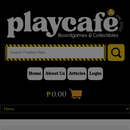
Home
About Us
Articles
Login
₱
0.00