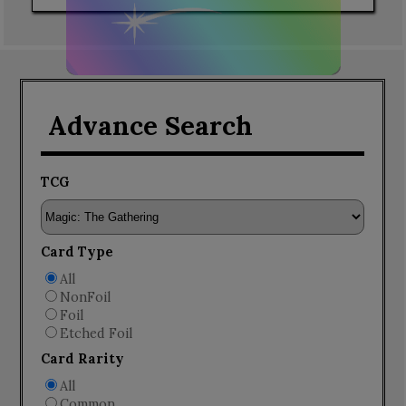
Advance Search
TCG
Card Type
All
NonFoil
Foil
Etched Foil
Card Rarity
All
Common