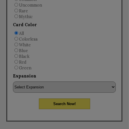
Uncommon
Rare
Mythic
Card Color
All
Colorless
White
Blue
Black
Red
Green
Expansion
Search Now!