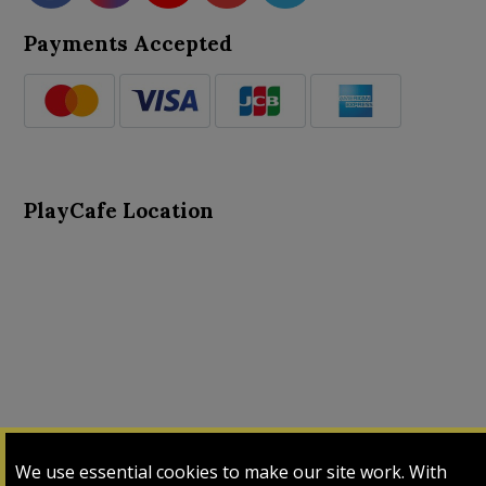
Payments Accepted
PlayCafe Location
About Us
Advance Search
Card Logs
Contact Us
We use essential cookies to make our site work. With