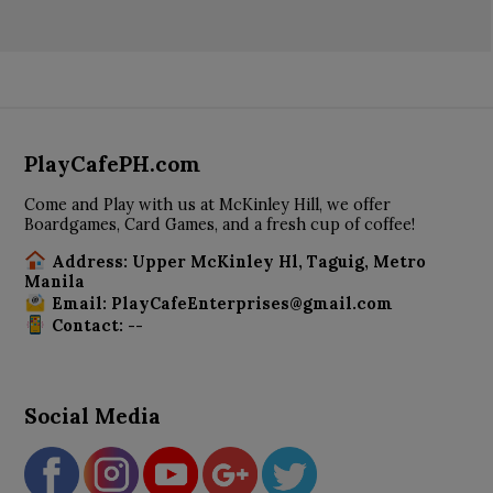
PlayCafePH.com
Come and Play with us at McKinley Hill, we offer
Boardgames, Card Games, and a fresh cup of coffee!
Address: Upper McKinley Hl, Taguig, Metro
Manila
Email: PlayCafeEnterprises@gmail.com
Contact: --
Social Media