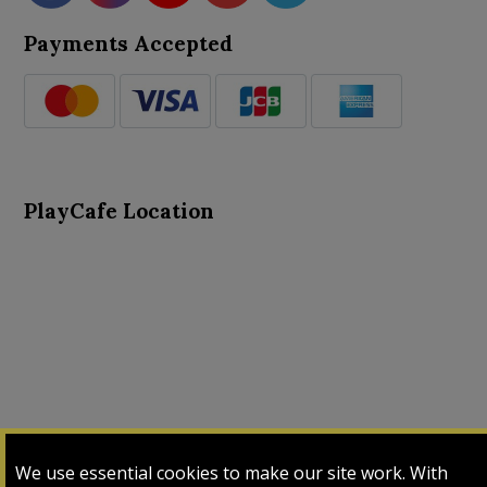
Payments Accepted
PlayCafe Location
About Us
Advance Search
Card Logs
Contact Us
We use essential cookies to make our site work. With