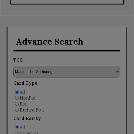
Advance Search
TCG
Card Type
All
NonFoil
Foil
Etched Foil
Card Rarity
All
Common