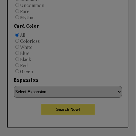
Uncommon
Rare
Mythic
Card Color
All
Colorless
White
Blue
Black
Red
Green
Expansion
Search Now!