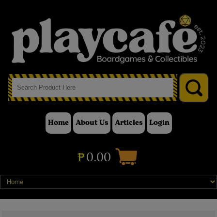
Home
About Us
Articles
Login
₱
0.00