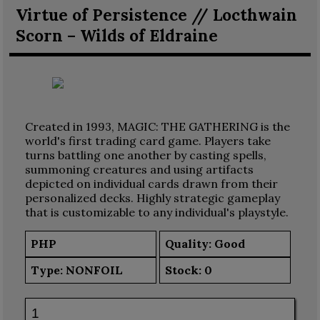
Virtue of Persistence // Locthwain
Scorn – Wilds of Eldraine
Created in 1993, MAGIC: THE GATHERING is the
world's first trading card game. Players take
turns battling one another by casting spells,
summoning creatures and using artifacts
depicted on individual cards drawn from their
personalized decks. Highly strategic gameplay
that is customizable to any individual's playstyle.
PHP
Quality: Good
Type:
NONFOIL
Stock:
0