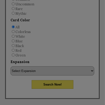
Uncommon
Rare
Mythic
Card Color
All
Colorless
White
Blue
Black
Red
Green
Expansion
Search Now!