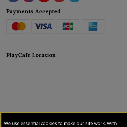
Payments Accepted
PlayCafe Location
About Us
Advance Search
Card Logs
Contact Us
We use essential cookies to make our site work. With