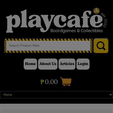
Home
About Us
Articles
Login
₱
0.00