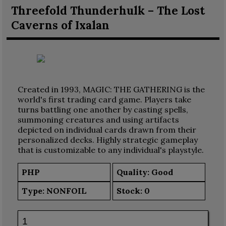
Threefold Thunderhulk – The Lost
Caverns of Ixalan
Created in 1993, MAGIC: THE GATHERING is the
world's first trading card game. Players take
turns battling one another by casting spells,
summoning creatures and using artifacts
depicted on individual cards drawn from their
personalized decks. Highly strategic gameplay
that is customizable to any individual's playstyle.
PHP
Quality: Good
Type:
NONFOIL
Stock:
0