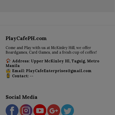
PlayCafePH.com
Come and Play with us at McKinley Hill, we offer
Boardgames, Card Games, and a fresh cup of coffee!
Address: Upper McKinley Hl, Taguig, Metro
Manila
Email: PlayCafeEnterprises@gmail.com
Contact: --
Social Media