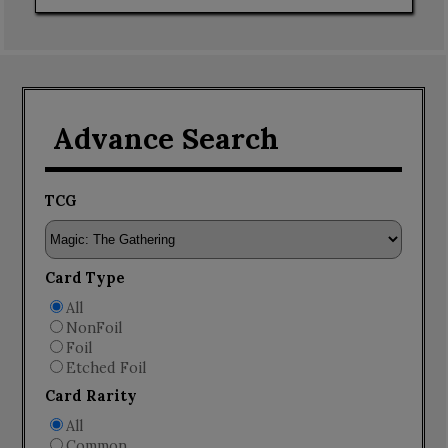
Advance Search
TCG
Card Type
All
NonFoil
Foil
Etched Foil
Card Rarity
All
Common