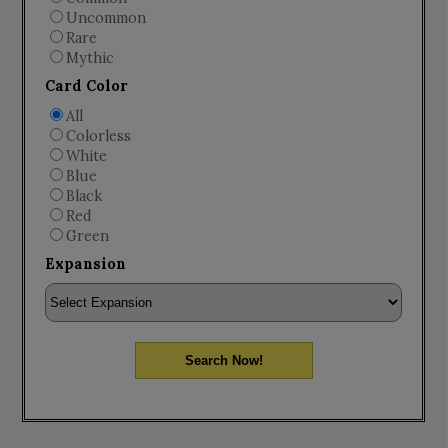
Uncommon
Rare
Mythic
Card Color
All
Colorless
White
Blue
Black
Red
Green
Expansion
Search Now!