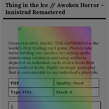
Thing in the Ice // Awoken Horror –
Innistrad Remastered
Created in 1993, MAGIC: THE GATHERING is the
world's first trading card game. Players take
turns battling one another by casting spells,
summoning creatures and using artifacts
depicted on individual cards drawn from their
personalized decks. Highly strategic gameplay
that is customizable to any individual's playstyle.
PHP
Quality: Good
Type:
FOIL
Stock:
0