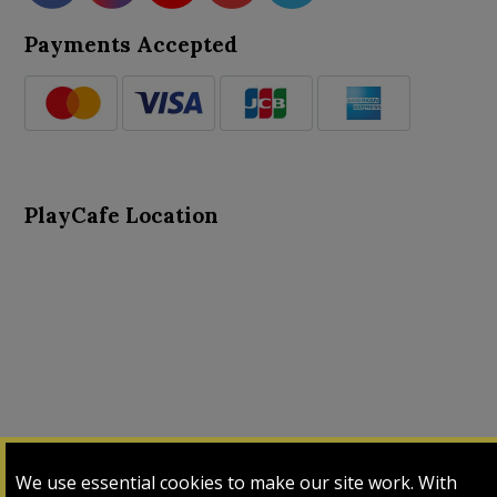
Payments Accepted
PlayCafe Location
About Us
Advance Search
Card Logs
Contact Us
We use essential cookies to make our site work. With