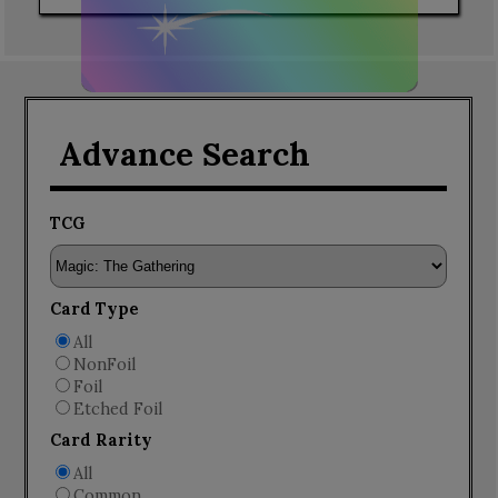
Advance Search
TCG
Card Type
All
NonFoil
Foil
Etched Foil
Card Rarity
All
Common