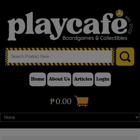
Home
About Us
Articles
Login
₱
0.00