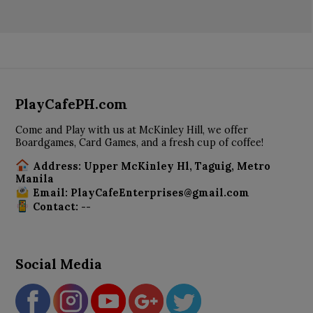
PlayCafePH.com
Come and Play with us at McKinley Hill, we offer
Boardgames, Card Games, and a fresh cup of coffee!
Address: Upper McKinley Hl, Taguig, Metro
Manila
Email: PlayCafeEnterprises@gmail.com
Contact: --
Social Media