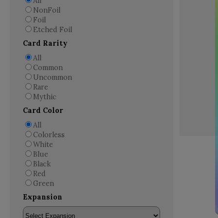
All
NonFoil
Foil
Etched Foil
Card Rarity
All
Common
Uncommon
Rare
Mythic
Card Color
All
Colorless
White
Blue
Black
Red
Green
Expansion