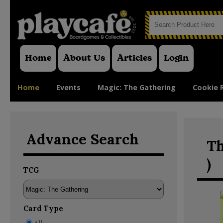
Home
About Us
Articles
Login
Home
Events
Magic: The Gathering
Cookie 
Advance Search
Th
)
TCG
Card Type