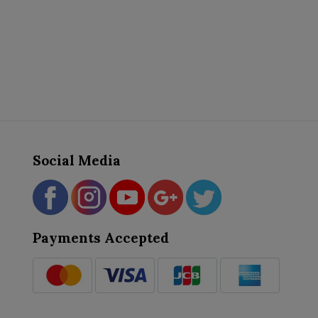
Social Media
Payments Accepted