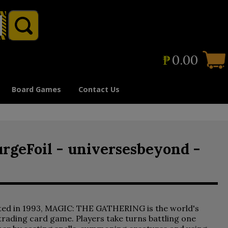
₱
0.00
Board Games
Contact Us
urgeFoil - universesbeyond -
ted in 1993, MAGIC: THE GATHERING is the world's
 trading card game. Players take turns battling one