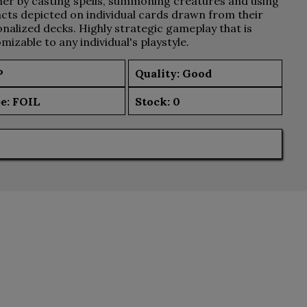
er by casting spells, summoning creatures and using
acts depicted on individual cards drawn from their
nalized decks. Highly strategic gameplay that is
mizable to any individual's playstyle.
P
Quality: Good
e:
FOIL
Stock:
0