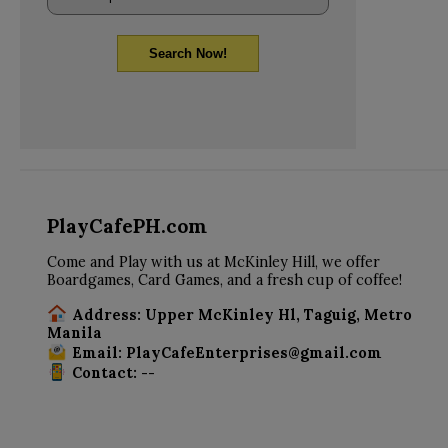
Search Now!
PlayCafePH.com
Come and Play with us at McKinley Hill, we offer
Boardgames, Card Games, and a fresh cup of coffee!
Address: Upper McKinley Hl, Taguig, Metro
Manila
Email: PlayCafeEnterprises@gmail.com
Contact: --