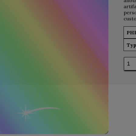
anoth
artif
perso
custo
PH
Typ