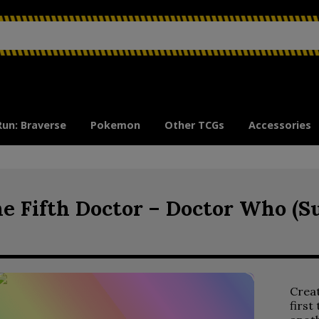
Run: Braverse
Pokemon
Other TCGs
Accessories
e Fifth Doctor – Doctor Who (S
Crea
first