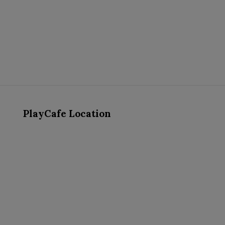
PlayCafe Location