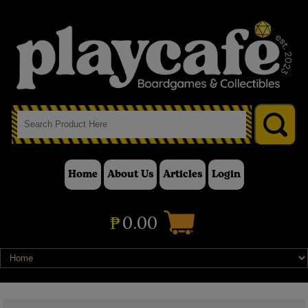
Home
About Us
Articles
Login
₱
0.00