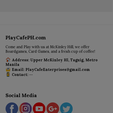
PlayCafePH.com
Come and Play with us at McKinley Hill, we offer
Boardgames, Card Games, and a fresh cup of coffee!
Address: Upper McKinley Hl, Taguig, Metro
Manila
Email: PlayCafeEnterprises@gmail.com
Contact: --
Social Media