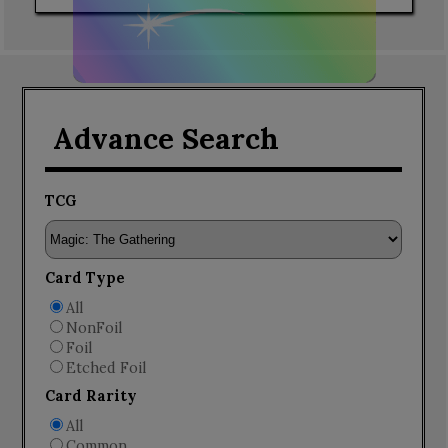
Advance Search
TCG
Card Type
All
NonFoil
Foil
Etched Foil
Card Rarity
All
Common