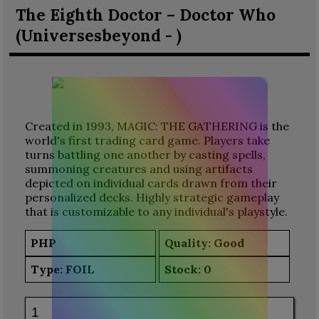
The Eighth Doctor – Doctor Who
(Universesbeyond - )
Created in 1993, MAGIC: THE GATHERING is the
world's first trading card game. Players take
turns battling one another by casting spells,
summoning creatures and using artifacts
depicted on individual cards drawn from their
personalized decks. Highly strategic gameplay
that is customizable to any individual's playstyle.
PHP
Quality: Good
Type:
FOIL
Stock:
0