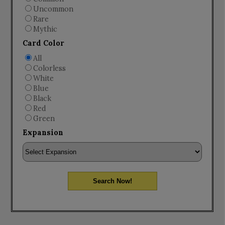
Uncommon
Rare
Mythic
Card Color
All
Colorless
White
Blue
Black
Red
Green
Expansion
Search Now!