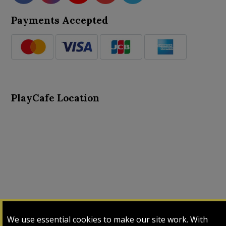
Payments Accepted
PlayCafe Location
About Us
Advance Search
Card Logs
Contact Us
We use essential cookies to make our site work. With