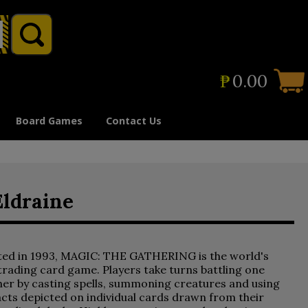
₱
0.00
Board Games
Contact Us
Eldraine
ted in 1993, MAGIC: THE GATHERING is the world's
 trading card game. Players take turns battling one
er by casting spells, summoning creatures and using
acts depicted on individual cards drawn from their