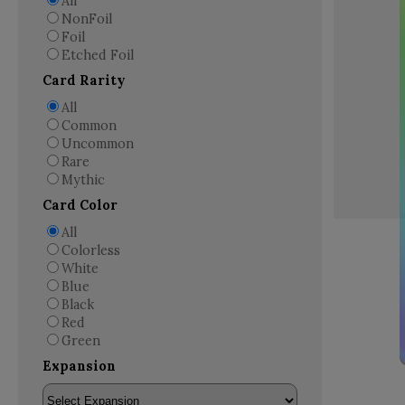
All
NonFoil
Foil
Etched Foil
Card Rarity
All
Common
Uncommon
Rare
Mythic
Card Color
All
Colorless
White
Blue
Black
Red
Green
Expansion