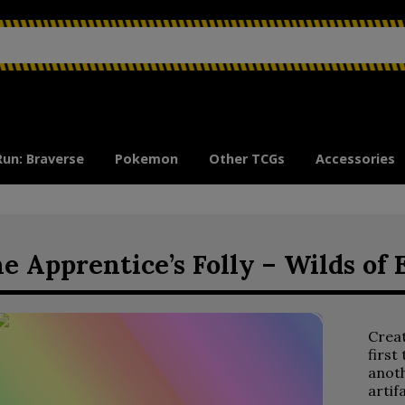
Run: Braverse
Pokemon
Other TCGs
Accessories
e Apprentice’s Folly – Wilds of 
Crea
first
anoth
artif