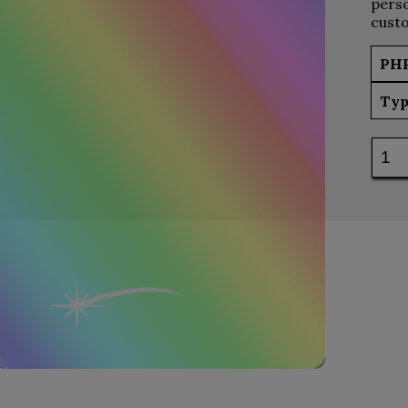
perso
custo
PH
Typ