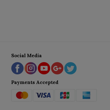
Social Media
Payments Accepted