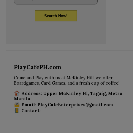
Search Now!
PlayCafePH.com
Come and Play with us at McKinley Hill, we offer
Boardgames, Card Games, and a fresh cup of coffee!
Address: Upper McKinley Hl, Taguig, Metro
Manila
Email: PlayCafeEnterprises@gmail.com
Contact: --