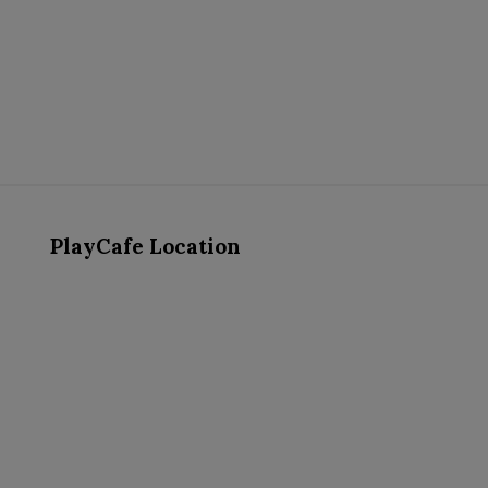
PlayCafe Location