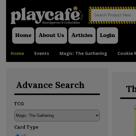
Home
About Us
Articles
Login
Home
Events
Magic: The Gathering
Cookie 
Advance Search
Th
TCG
Card Type