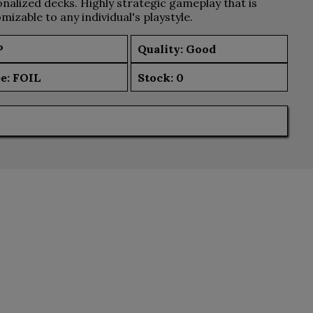
nalized decks. Highly strategic gameplay that is
mizable to any individual's playstyle.
P
Quality: Good
e:
FOIL
Stock:
0