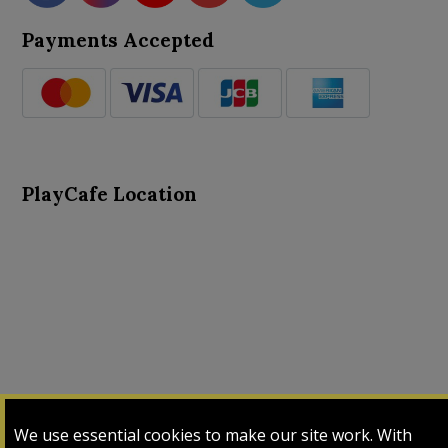
Payments Accepted
PlayCafe Location
About Us
Advance Search
Card Logs
Contact Us
We use essential cookies to make our site work. With