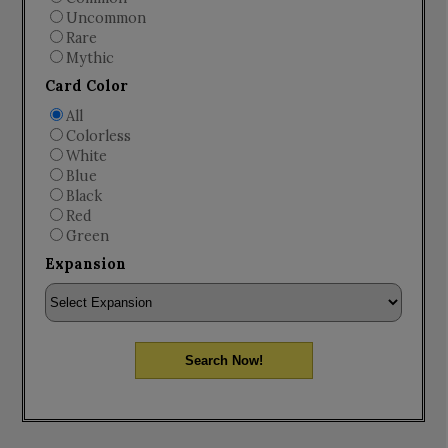
Uncommon
Rare
Mythic
Card Color
All
Colorless
White
Blue
Black
Red
Green
Expansion
Search Now!