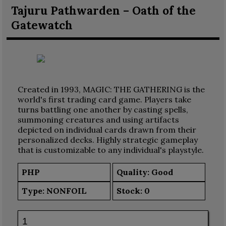
Tajuru Pathwarden – Oath of the
Gatewatch
Created in 1993, MAGIC: THE GATHERING is the
world's first trading card game. Players take
turns battling one another by casting spells,
summoning creatures and using artifacts
depicted on individual cards drawn from their
personalized decks. Highly strategic gameplay
that is customizable to any individual's playstyle.
PHP
Quality: Good
Type:
NONFOIL
Stock:
0