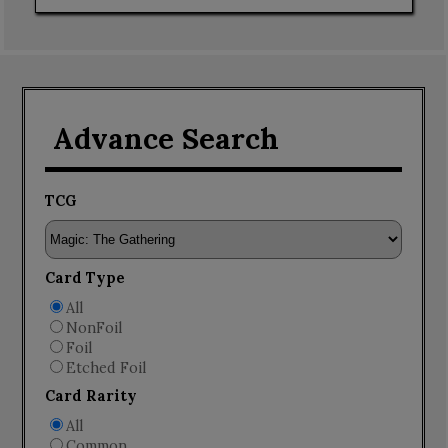
Advance Search
TCG
Card Type
All
NonFoil
Foil
Etched Foil
Card Rarity
All
Common