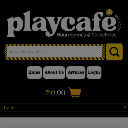
Home
About Us
Articles
Login
₱
0.00