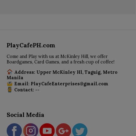
PlayCafePH.com
Come and Play with us at McKinley Hill, we offer
Boardgames, Card Games, and a fresh cup of coffee!
Address: Upper McKinley Hl, Taguig, Metro
Manila
Email: PlayCafeEnterprises@gmail.com
Contact: --
Social Media