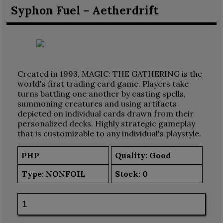
Syphon Fuel – Aetherdrift
Created in 1993, MAGIC: THE GATHERING is the
world's first trading card game. Players take
turns battling one another by casting spells,
summoning creatures and using artifacts
depicted on individual cards drawn from their
personalized decks. Highly strategic gameplay
that is customizable to any individual's playstyle.
PHP
Quality: Good
Type:
NONFOIL
Stock:
0