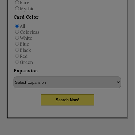
Rare
Mythic
Card Color
All
Colorless
White
Blue
Black
Red
Green
Expansion
Search Now!