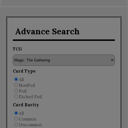
Advance Search
TCG
Card Type
All
NonFoil
Foil
Etched Foil
Card Rarity
All
Common
Uncommon