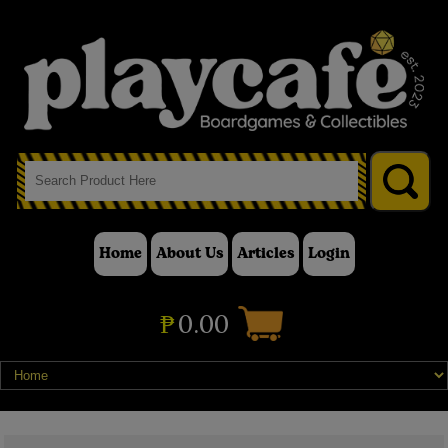
Home
About Us
Articles
Login
₱
0.00