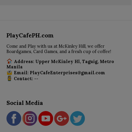
PlayCafePH.com
Come and Play with us at McKinley Hill, we offer
Boardgames, Card Games, and a fresh cup of coffee!
Address: Upper McKinley Hl, Taguig, Metro
Manila
Email: PlayCafeEnterprises@gmail.com
Contact: --
Social Media