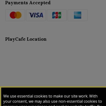
Payments Accepted
PlayCafe Location
About Us
Advance Search
Card Logs
Contact Us
We use essential cookies to make our site work. With
Input Card
Login
My Cart
My Sales
your consent, we may also use non-essential cookies to