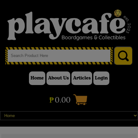
Home
About Us
Articles
Login
₱
0.00