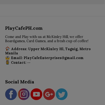
PlayCafePH.com
Come and Play with us at McKinley Hill, we offer
Boardgames, Card Games, and a fresh cup of coffee!
Address: Upper McKinley Hl, Taguig, Metro
Manila
Email: PlayCafeEnterprises@gmail.com
Contact: --
Social Media