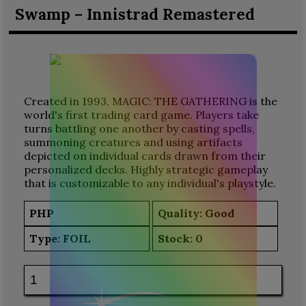
Swamp – Innistrad Remastered
Created in 1993, MAGIC: THE GATHERING is the
world's first trading card game. Players take
turns battling one another by casting spells,
summoning creatures and using artifacts
depicted on individual cards drawn from their
personalized decks. Highly strategic gameplay
that is customizable to any individual's playstyle.
PHP
Quality: Good
Type:
FOIL
Stock:
0