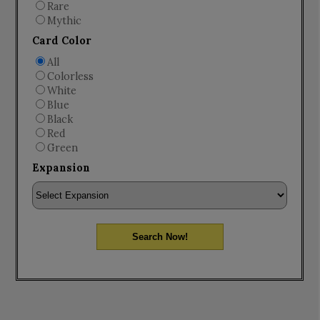
Rare
Mythic
Card Color
All
Colorless
White
Blue
Black
Red
Green
Expansion
Search Now!