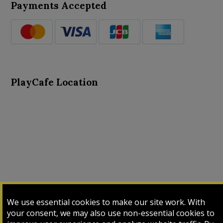
Payments Accepted
PlayCafe Location
About Us
Advance Search
Card Logs
Contact Us
We use essential cookies to make our site work. With
Input Card
Login
My Cart
My Sales
your consent, we may also use non-essential cookies to