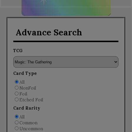
Advance Search
TCG
Card Type
All
NonFoil
Foil
Etched Foil
Card Rarity
All
Common
Uncommon