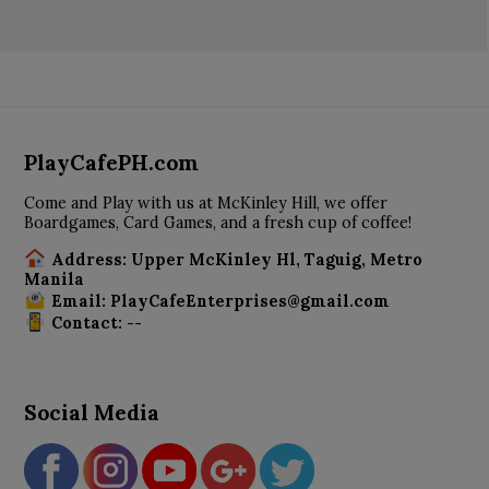
PlayCafePH.com
Come and Play with us at McKinley Hill, we offer
Boardgames, Card Games, and a fresh cup of coffee!
Address: Upper McKinley Hl, Taguig, Metro
Manila
Email: PlayCafeEnterprises@gmail.com
Contact: --
Social Media