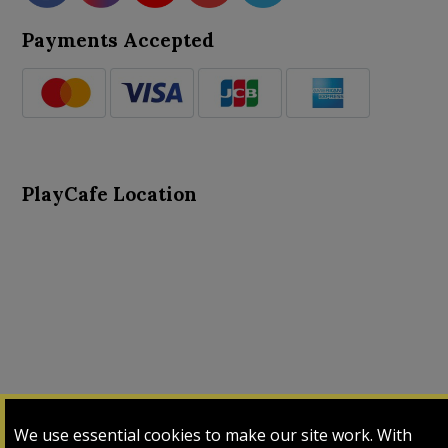
Payments Accepted
PlayCafe Location
About Us
Advance Search
Card Logs
Contact Us
We use essential cookies to make our site work. With