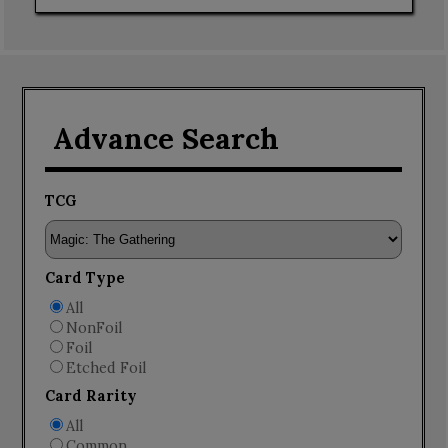
Advance Search
TCG
Card Type
All
NonFoil
Foil
Etched Foil
Card Rarity
All
Common