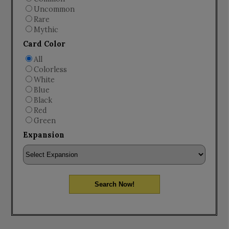
Uncommon
Rare
Mythic
Card Color
All
Colorless
White
Blue
Black
Red
Green
Expansion
Search Now!