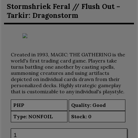
Stormshriek Feral // Flush Out –
Tarkir: Dragonstorm
Created in 1993, MAGIC: THE GATHERING is the
world's first trading card game. Players take
turns battling one another by casting spells,
summoning creatures and using artifacts
depicted on individual cards drawn from their
personalized decks. Highly strategic gameplay
that is customizable to any individual's playstyle.
PHP
Quality: Good
Type:
NONFOIL
Stock:
0