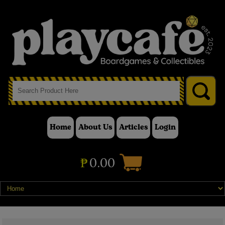
Home
About Us
Articles
Login
₱
0.00