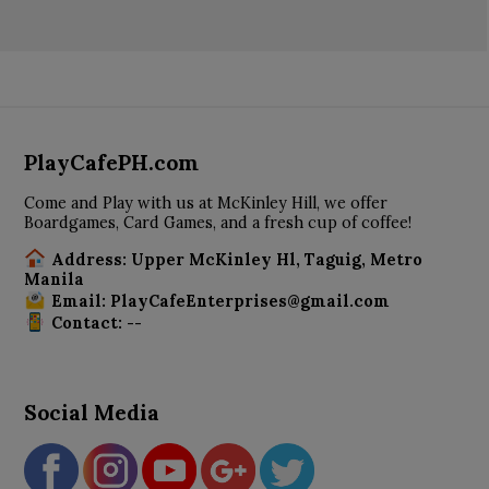
PlayCafePH.com
Come and Play with us at McKinley Hill, we offer
Boardgames, Card Games, and a fresh cup of coffee!
Address: Upper McKinley Hl, Taguig, Metro
Manila
Email: PlayCafeEnterprises@gmail.com
Contact: --
Social Media