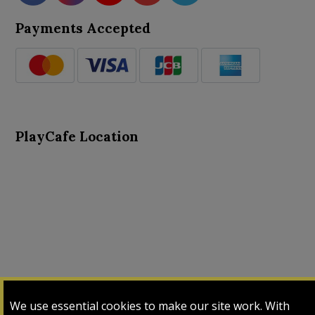
Payments Accepted
PlayCafe Location
About Us
Advance Search
Card Logs
Contact Us
We use essential cookies to make our site work. With