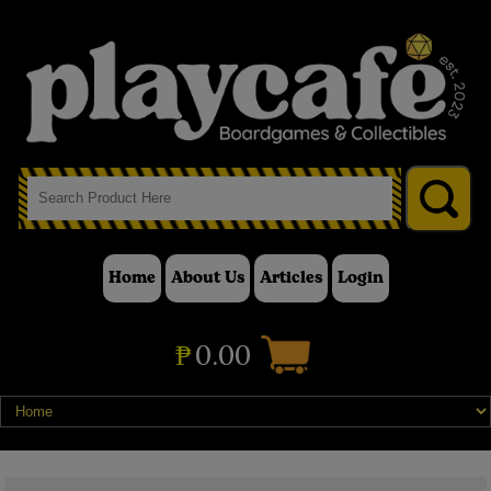
Home
About Us
Articles
Login
₱
0.00