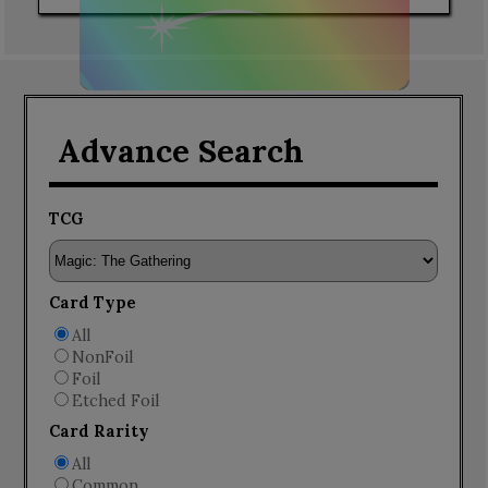
Advance Search
TCG
Card Type
All
NonFoil
Foil
Etched Foil
Card Rarity
All
Common