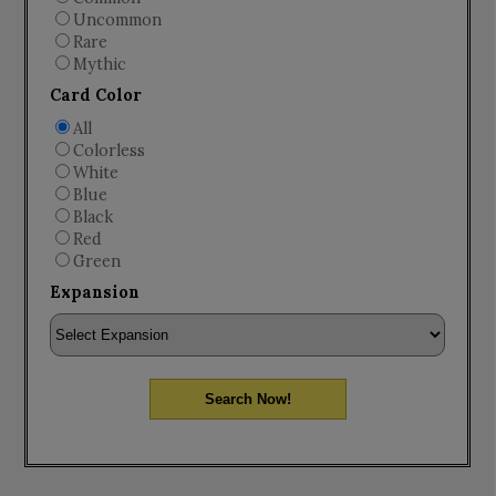
Uncommon
Rare
Mythic
Card Color
All
Colorless
White
Blue
Black
Red
Green
Expansion
Search Now!