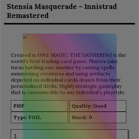
Stensia Masquerade – Innistrad
Remastered
Created in 1993, MAGIC: THE GATHERING is the
world's first trading card game. Players take
turns battling one another by casting spells,
summoning creatures and using artifacts
depicted on individual cards drawn from their
personalized decks. Highly strategic gameplay
that is customizable to any individual's playstyle.
PHP
Quality: Good
Type:
FOIL
Stock:
0