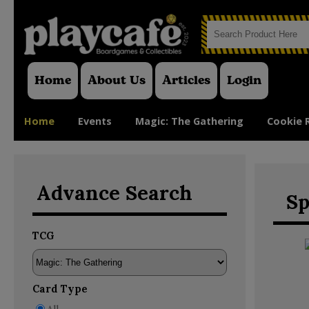
Home
About Us
Articles
Login
Home
Events
Magic: The Gathering
Cookie 
Advance Search
Sp
TCG
Card Type