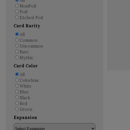
All
NonFoil
Foil
Etched Foil
Card Rarity
All
Common
Uncommon
Rare
Mythic
Card Color
All
Colorless
White
Blue
Black
Red
Green
Expansion