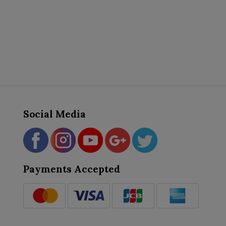
Social Media
Payments Accepted