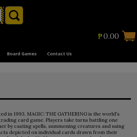
₱
0.00
Board Games
Contact Us
ted in 1993, MAGIC: THE GATHERING is the world's
 trading card game. Players take turns battling one
er by casting spells, summoning creatures and using
acts depicted on individual cards drawn from their