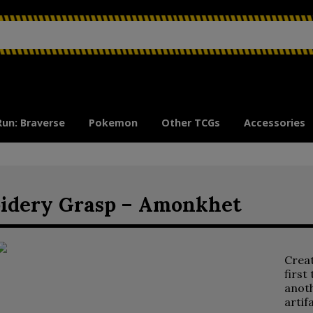
Run: Braverse
Pokemon
Other TCGs
Accessories
idery Grasp – Amonkhet
Crea
first
anoth
artif