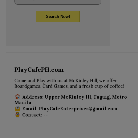
Search Now!
PlayCafePH.com
Come and Play with us at McKinley Hill, we offer
Boardgames, Card Games, and a fresh cup of coffee!
Address: Upper McKinley Hl, Taguig, Metro
Manila
Email: PlayCafeEnterprises@gmail.com
Contact: --