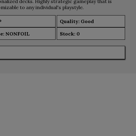
nalized decks. Highly strategic gameplay that is
mizable to any individual's playstyle.
P
Quality: Good
e:
NONFOIL
Stock:
0