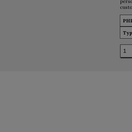
perso
custo
PH
Typ