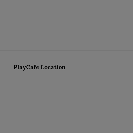
PlayCafe Location