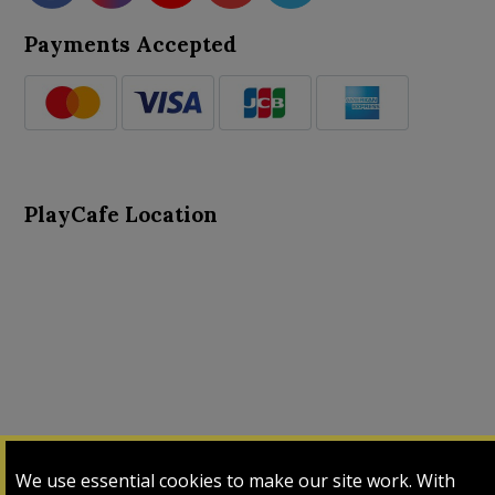
Payments Accepted
PlayCafe Location
About Us
Advance Search
Card Logs
Contact Us
We use essential cookies to make our site work. With