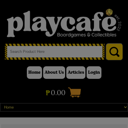
Home
About Us
Articles
Login
₱
0.00