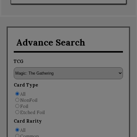
Advance Search
TCG
Card Type
All
NonFoil
Foil
Etched Foil
Card Rarity
All
Common