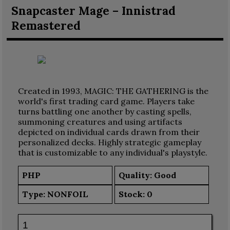
Snapcaster Mage – Innistrad
Remastered
Created in 1993, MAGIC: THE GATHERING is the
world's first trading card game. Players take
turns battling one another by casting spells,
summoning creatures and using artifacts
depicted on individual cards drawn from their
personalized decks. Highly strategic gameplay
that is customizable to any individual's playstyle.
PHP
Quality: Good
Type:
NONFOIL
Stock:
0