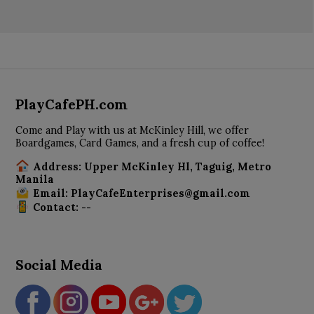
PlayCafePH.com
Come and Play with us at McKinley Hill, we offer
Boardgames, Card Games, and a fresh cup of coffee!
Address: Upper McKinley Hl, Taguig, Metro
Manila
Email: PlayCafeEnterprises@gmail.com
Contact: --
Social Media