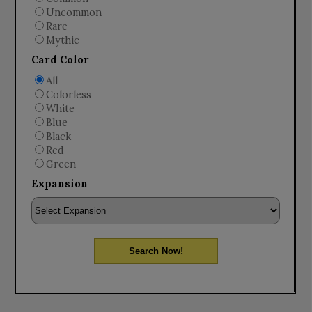
Uncommon
Rare
Mythic
Card Color
All
Colorless
White
Blue
Black
Red
Green
Expansion
Search Now!