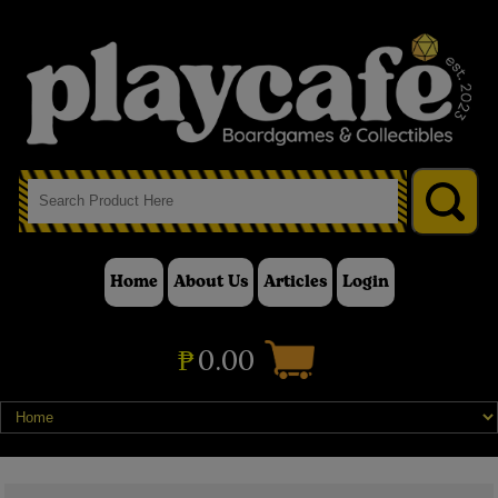
Home
About Us
Articles
Login
₱
0.00