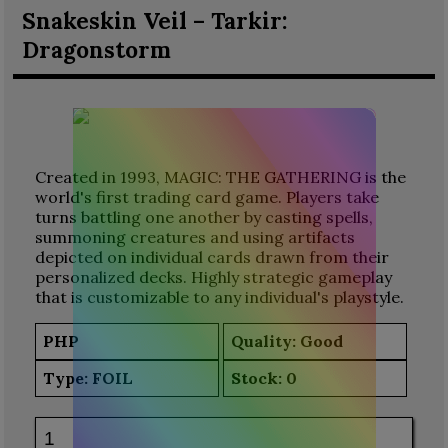
Snakeskin Veil – Tarkir:
Dragonstorm
Created in 1993, MAGIC: THE GATHERING is the
world's first trading card game. Players take
turns battling one another by casting spells,
summoning creatures and using artifacts
depicted on individual cards drawn from their
personalized decks. Highly strategic gameplay
that is customizable to any individual's playstyle.
PHP
Quality: Good
Type:
FOIL
Stock:
0