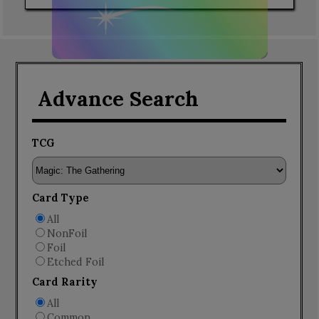
Advance Search
TCG
Card Type
All
NonFoil
Foil
Etched Foil
Card Rarity
All
Common