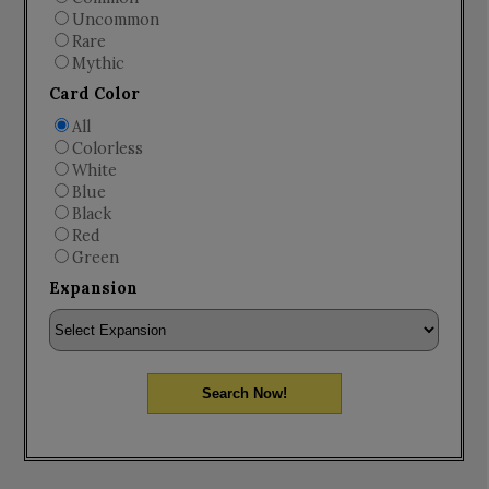
Uncommon
Rare
Mythic
Card Color
All
Colorless
White
Blue
Black
Red
Green
Expansion
Search Now!