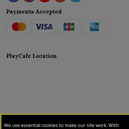
Payments Accepted
PlayCafe Location
About Us
Advance Search
Card Logs
Contact Us
We use essential cookies to make our site work. With