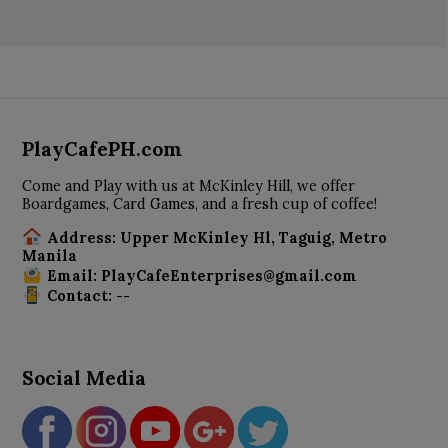
PlayCafePH.com
Come and Play with us at McKinley Hill, we offer
Boardgames, Card Games, and a fresh cup of coffee!
Address: Upper McKinley Hl, Taguig, Metro
Manila
Email: PlayCafeEnterprises@gmail.com
Contact: --
Social Media