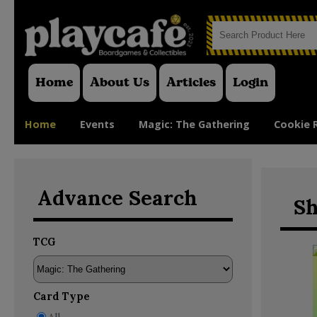
Home
About Us
Articles
Login
Home
Events
Magic: The Gathering
Cookie 
Advance Search
Sh
TCG
Card Type