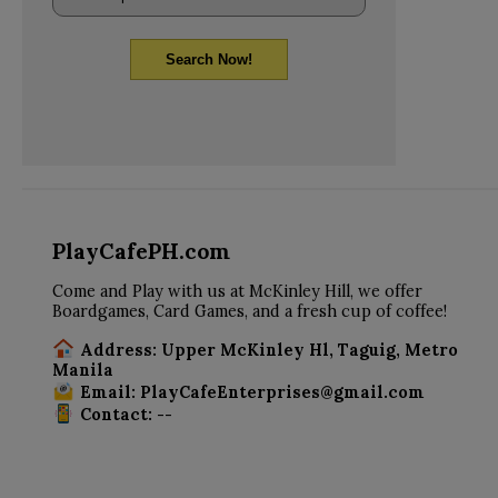
Search Now!
PlayCafePH.com
Come and Play with us at McKinley Hill, we offer
Boardgames, Card Games, and a fresh cup of coffee!
Address: Upper McKinley Hl, Taguig, Metro
Manila
Email: PlayCafeEnterprises@gmail.com
Contact: --