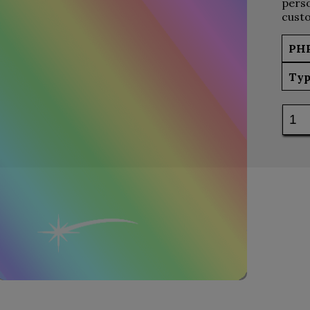
perso
custo
PH
Typ