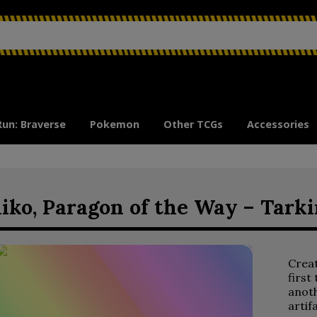
Run: Braverse
Pokemon
Other TCGs
Accessories
iko, Paragon of the Way – Tark
Crea
first
anoth
artif