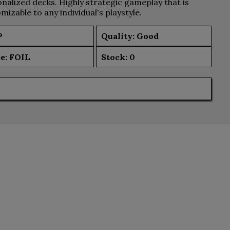
nalized decks. Highly strategic gameplay that is
mizable to any individual's playstyle.
P
Quality: Good
e:
FOIL
Stock:
0