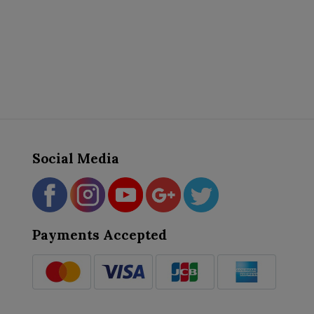
Social Media
Payments Accepted