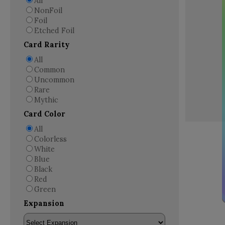
All
NonFoil
Foil
Etched Foil
Card Rarity
All
Common
Uncommon
Rare
Mythic
Card Color
All
Colorless
White
Blue
Black
Red
Green
Expansion