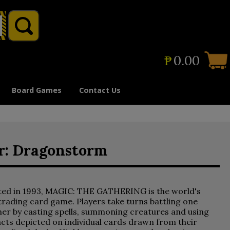
₱
0.00
Board Games
Contact Us
ir: Dragonstorm
ted in 1993, MAGIC: THE GATHERING is the world's
 trading card game. Players take turns battling one
er by casting spells, summoning creatures and using
acts depicted on individual cards drawn from their