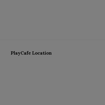
PlayCafe Location