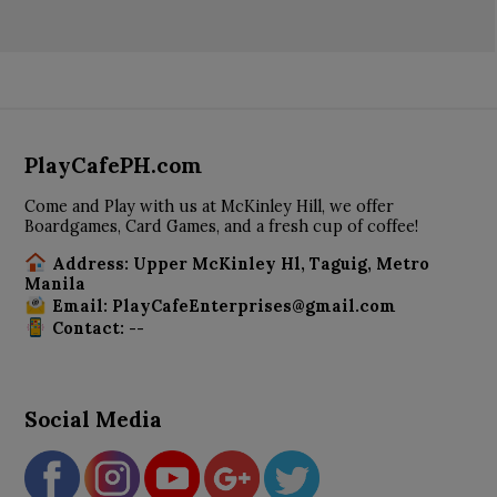
PlayCafePH.com
Come and Play with us at McKinley Hill, we offer
Boardgames, Card Games, and a fresh cup of coffee!
Address: Upper McKinley Hl, Taguig, Metro
Manila
Email: PlayCafeEnterprises@gmail.com
Contact: --
Social Media