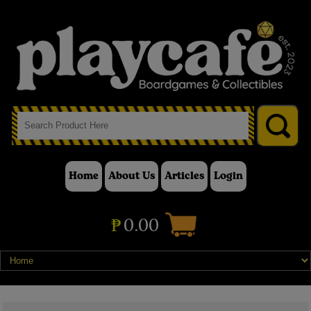
Home
About Us
Articles
Login
₱
0.00