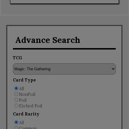
Advance Search
TCG
Card Type
All
NonFoil
Foil
Etched Foil
Card Rarity
All
Common