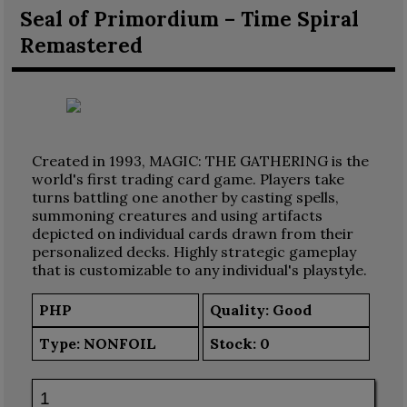
Seal of Primordium – Time Spiral
Remastered
Created in 1993, MAGIC: THE GATHERING is the
world's first trading card game. Players take
turns battling one another by casting spells,
summoning creatures and using artifacts
depicted on individual cards drawn from their
personalized decks. Highly strategic gameplay
that is customizable to any individual's playstyle.
PHP
Quality: Good
Type:
NONFOIL
Stock:
0