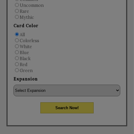
Uncommon
Rare
Mythic
Card Color
All
Colorless
White
Blue
Black
Red
Green
Expansion
Search Now!