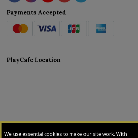
Payments Accepted
PlayCafe Location
About Us
Advance Search
Card Logs
Contact Us
We use essential cookies to make our site work. With