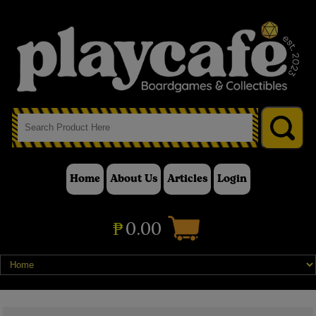
Home
About Us
Articles
Login
₱
0.00