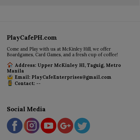
PlayCafePH.com
Come and Play with us at McKinley Hill, we offer
Boardgames, Card Games, and a fresh cup of coffee!
Address: Upper McKinley Hl, Taguig, Metro
Manila
Email: PlayCafeEnterprises@gmail.com
Contact: --
Social Media