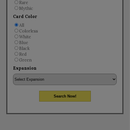
Rare
Mythic
Card Color
All
Colorless
White
Blue
Black
Red
Green
Expansion
Search Now!