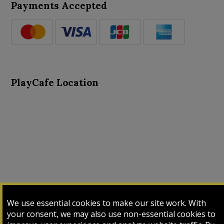
Payments Accepted
PlayCafe Location
About Us
Advance Search
Card Logs
Contact Us
We use essential cookies to make our site work. With
Input Card
Login
My Cart
My Sales
your consent, we may also use non-essential cookies to