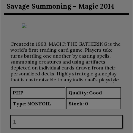
Savage Summoning – Magic 2014
Created in 1993, MAGIC: THE GATHERING is the
world's first trading card game. Players take
turns battling one another by casting spells,
summoning creatures and using artifacts
depicted on individual cards drawn from their
personalized decks. Highly strategic gameplay
that is customizable to any individual's playstyle.
PHP
Quality: Good
Type:
NONFOIL
Stock:
0