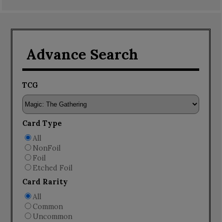
Advance Search
TCG
Card Type
All
NonFoil
Foil
Etched Foil
Card Rarity
All
Common
Uncommon