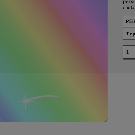
perso
custo
PH
Typ