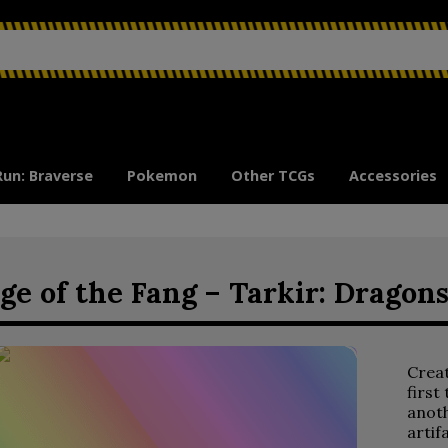
Run: Braverse
Pokemon
Other TCGs
Accessories
ge of the Fang – Tarkir: Dragon
Crea
first
anoth
artif