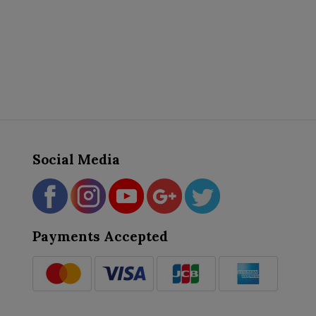
Social Media
Payments Accepted