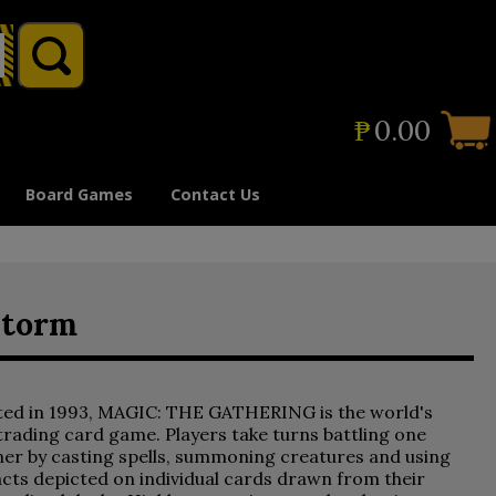
₱
0.00
Board Games
Contact Us
storm
ted in 1993, MAGIC: THE GATHERING is the world's
 trading card game. Players take turns battling one
er by casting spells, summoning creatures and using
acts depicted on individual cards drawn from their