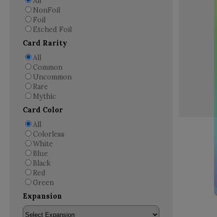
All
NonFoil
Foil
Etched Foil
Card Rarity
All
Common
Uncommon
Rare
Mythic
Card Color
All
Colorless
White
Blue
Black
Red
Green
Expansion