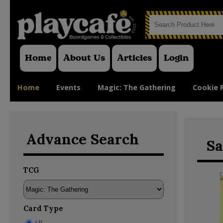
Home
About Us
Articles
Login
Home
Events
Magic: The Gathering
Cookie 
Advance Search
Sa
TCG
Card Type