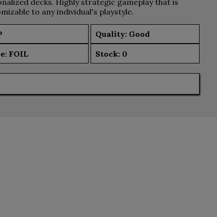
nalized decks. Highly strategic gameplay that is
mizable to any individual's playstyle.
P
Quality: Good
e:
FOIL
Stock:
0