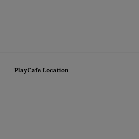
PlayCafe Location