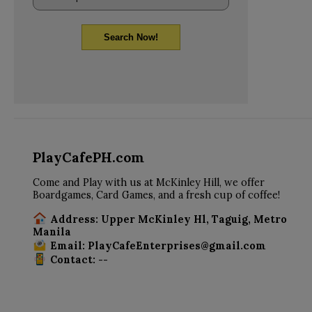
Search Now!
PlayCafePH.com
Come and Play with us at McKinley Hill, we offer
Boardgames, Card Games, and a fresh cup of coffee!
Address: Upper McKinley Hl, Taguig, Metro
Manila
Email: PlayCafeEnterprises@gmail.com
Contact: --