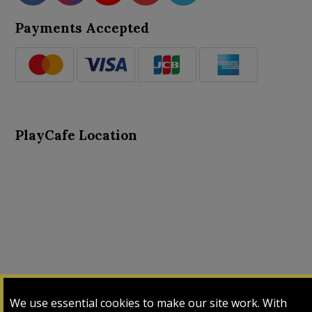
Payments Accepted
PlayCafe Location
About Us
Advance Search
Card Logs
Contact Us
We use essential cookies to make our site work. With