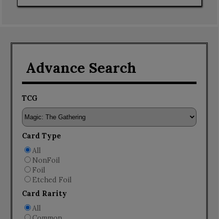
Advance Search
TCG
Card Type
All
NonFoil
Foil
Etched Foil
Card Rarity
All
Common