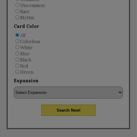
Uncommon
Rare
Mythic
Card Color
All
Colorless
White
Blue
Black
Red
Green
Expansion
Search Now!