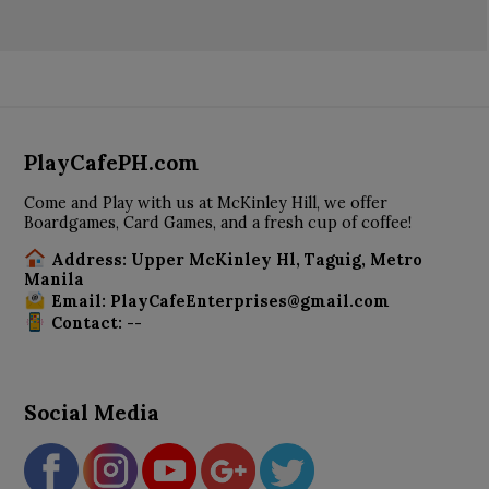
PlayCafePH.com
Come and Play with us at McKinley Hill, we offer
Boardgames, Card Games, and a fresh cup of coffee!
Address: Upper McKinley Hl, Taguig, Metro
Manila
Email: PlayCafeEnterprises@gmail.com
Contact: --
Social Media