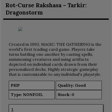
Rot-Curse Rakshasa – Tarkir:
Dragonstorm
Created in 1993, MAGIC: THE GATHERING is the
world's first trading card game. Players take
turns battling one another by casting spells,
summoning creatures and using artifacts
depicted on individual cards drawn from their
personalized decks. Highly strategic gameplay
that is customizable to any individual's playstyle.
PHP
Quality: Good
Type:
NONFOIL
Stock:
0