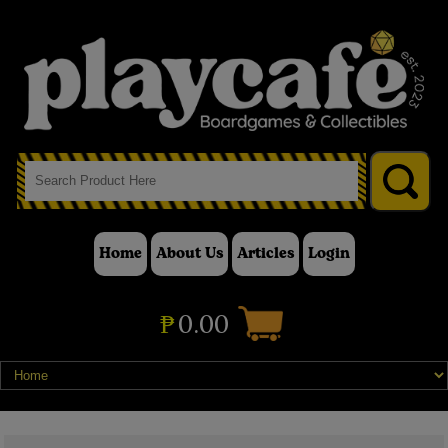
Home
About Us
Articles
Login
₱
0.00