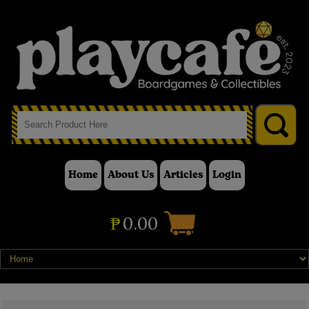
Home
About Us
Articles
Login
₱
0.00