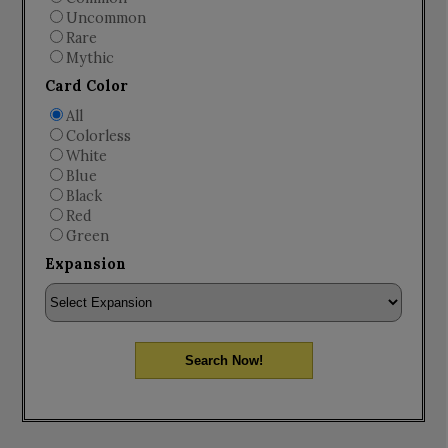
Uncommon
Rare
Mythic
Card Color
All
Colorless
White
Blue
Black
Red
Green
Expansion
Search Now!