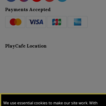
Payments Accepted
PlayCafe Location
About Us
Advance Search
Card Logs
Contact Us
We use essential cookies to make our site work. With