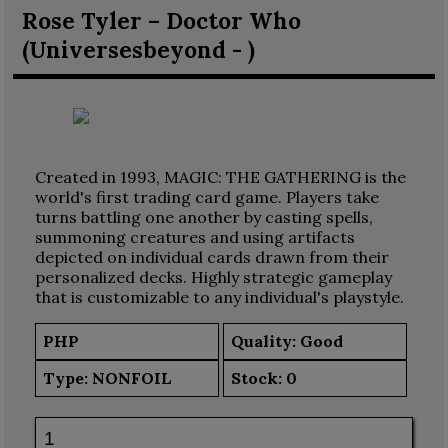
Rose Tyler – Doctor Who
(Universesbeyond - )
Created in 1993, MAGIC: THE GATHERING is the
world's first trading card game. Players take
turns battling one another by casting spells,
summoning creatures and using artifacts
depicted on individual cards drawn from their
personalized decks. Highly strategic gameplay
that is customizable to any individual's playstyle.
PHP
Quality: Good
Type:
NONFOIL
Stock:
0