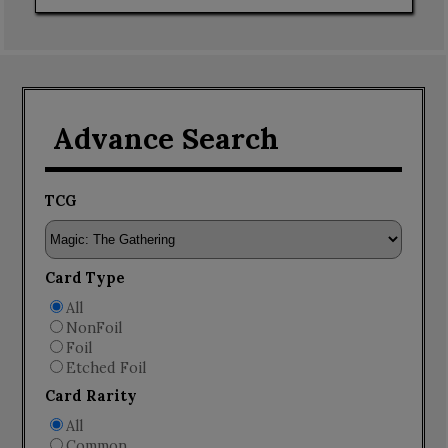
Advance Search
TCG
Card Type
All
NonFoil
Foil
Etched Foil
Card Rarity
All
Common