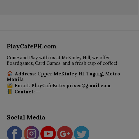
PlayCafePH.com
Come and Play with us at McKinley Hill, we offer
Boardgames, Card Games, and a fresh cup of coffee!
Address: Upper McKinley Hl, Taguig, Metro
Manila
Email: PlayCafeEnterprises@gmail.com
Contact: --
Social Media