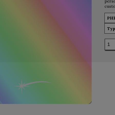
perso
custo
PH
Typ