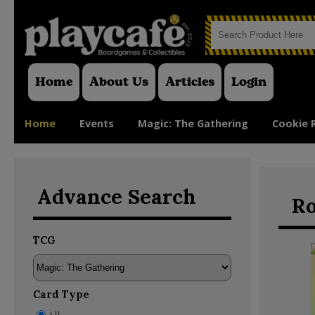
Home
About Us
Articles
Login
Home
Events
Magic: The Gathering
Cookie 
Advance Search
Ro
TCG
Card Type