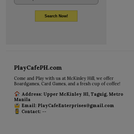
Search Now!
PlayCafePH.com
Come and Play with us at McKinley Hill, we offer
Boardgames, Card Games, and a fresh cup of coffee!
Address: Upper McKinley Hl, Taguig, Metro
Manila
Email: PlayCafeEnterprises@gmail.com
Contact: --