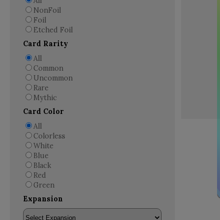
All
NonFoil
Foil
Etched Foil
Card Rarity
All
Common
Uncommon
Rare
Mythic
Card Color
All
Colorless
White
Blue
Black
Red
Green
Expansion