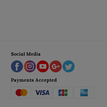
Social Media
Payments Accepted