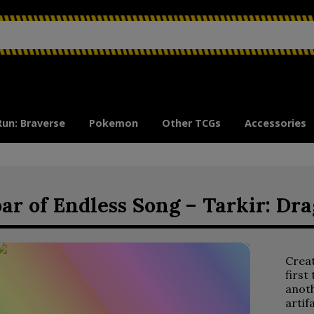
Run: Braverse
Pokemon
Other TCGs
Accessories
ar of Endless Song – Tarkir: Dr
Crea
first
anoth
artif