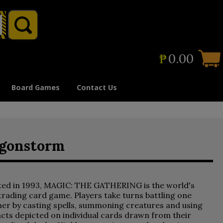
₱
0.00
Board Games
Contact Us
agonstorm
ted in 1993, MAGIC: THE GATHERING is the world's
 trading card game. Players take turns battling one
er by casting spells, summoning creatures and using
acts depicted on individual cards drawn from their