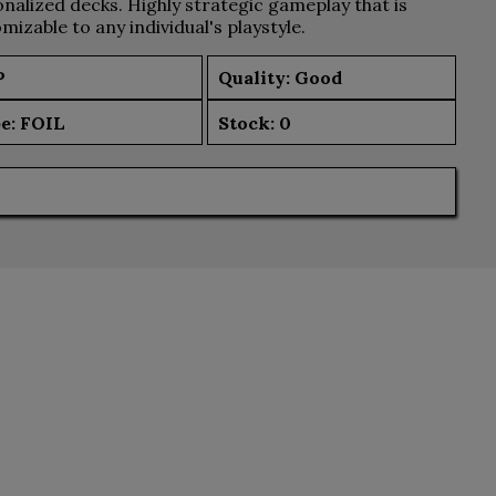
nalized decks. Highly strategic gameplay that is
mizable to any individual's playstyle.
P
Quality: Good
e:
FOIL
Stock:
0