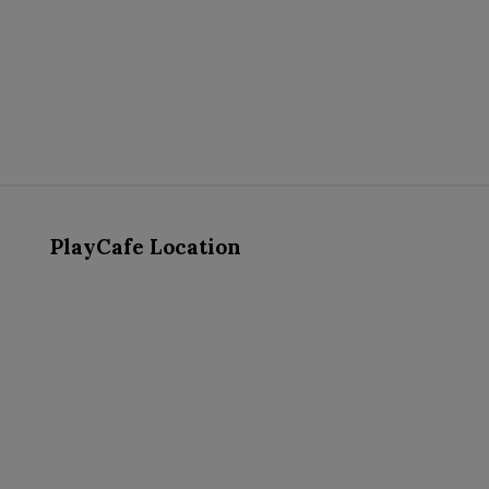
PlayCafe Location