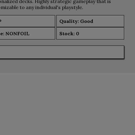
nalized decks. Highly strategic gameplay that is
mizable to any individual's playstyle.
P
Quality: Good
e:
NONFOIL
Stock:
0