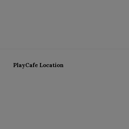
PlayCafe Location