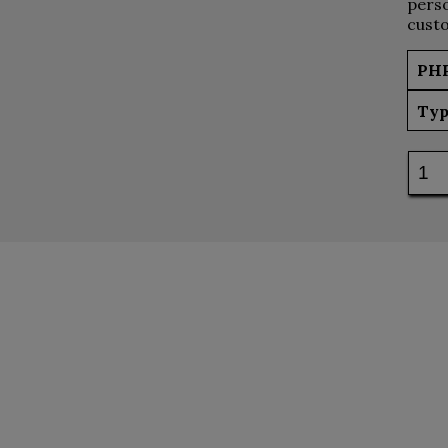
perso
custo
PH
Typ