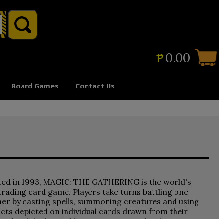
₱
0.00
Board Games
Contact Us
ted in 1993, MAGIC: THE GATHERING is the world's
 trading card game. Players take turns battling one
er by casting spells, summoning creatures and using
acts depicted on individual cards drawn from their