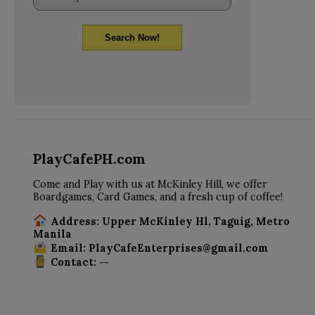
Search Now!
PlayCafePH.com
Come and Play with us at McKinley Hill, we offer
Boardgames, Card Games, and a fresh cup of coffee!
Address: Upper McKinley Hl, Taguig, Metro
Manila
Email: PlayCafeEnterprises@gmail.com
Contact: --