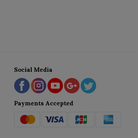
Social Media
Payments Accepted