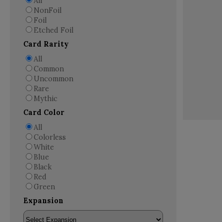
All
NonFoil
Foil
Etched Foil
Card Rarity
All
Common
Uncommon
Rare
Mythic
Card Color
All
Colorless
White
Blue
Black
Red
Green
Expansion