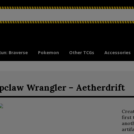
Run: Braverse
Pokemon
Other TCGs
Accessories
pclaw Wrangler – Aetherdrift
Crea
first
anoth
artif