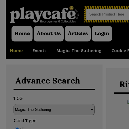
Home
About Us
Articles
Login
Home
Events
Magic: The Gathering
Cookie 
Advance Search
Ri
TCG
Card Type