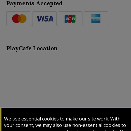
Payments Accepted
PlayCafe Location
About Us
Advance Search
Card Logs
Contact Us
We use essential cookies to make our site work. With
Input Card
Login
My Cart
My Sales
your consent, we may also use non-essential cookies to