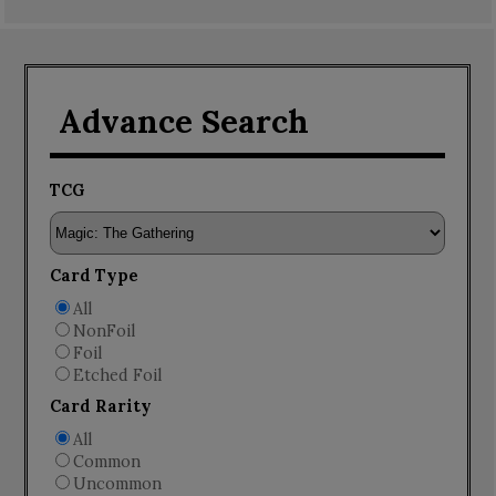
Advance Search
TCG
Card Type
All
NonFoil
Foil
Etched Foil
Card Rarity
All
Common
Uncommon