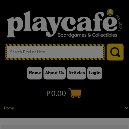
Home
About Us
Articles
Login
₱
0.00