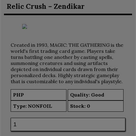
Relic Crush – Zendikar
Created in 1993, MAGIC: THE GATHERING is the
world's first trading card game. Players take
turns battling one another by casting spells,
summoning creatures and using artifacts
depicted on individual cards drawn from their
personalized decks. Highly strategic gameplay
that is customizable to any individual's playstyle.
PHP
Quality: Good
Type:
NONFOIL
Stock:
0