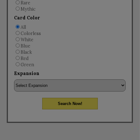
Rare
Mythic
Card Color
All
Colorless
White
Blue
Black
Red
Green
Expansion
Search Now!