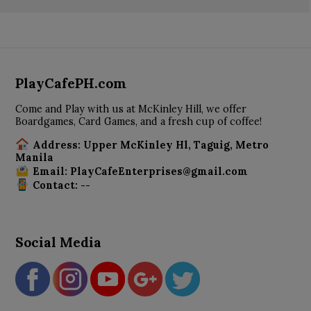
PlayCafePH.com
Come and Play with us at McKinley Hill, we offer
Boardgames, Card Games, and a fresh cup of coffee!
Address: Upper McKinley Hl, Taguig, Metro
Manila
Email: PlayCafeEnterprises@gmail.com
Contact: --
Social Media