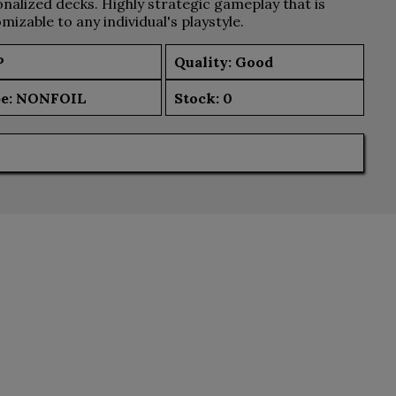
nalized decks. Highly strategic gameplay that is
mizable to any individual's playstyle.
P
Quality: Good
e:
NONFOIL
Stock:
0