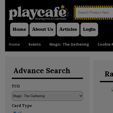
Home
About Us
Articles
Login
Home
Events
Magic: The Gathering
Cookie 
Advance Search
Ra
TCG
Card Type