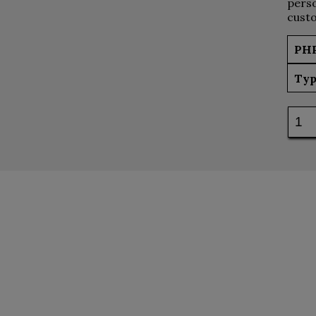
perso
custo
PH
Typ