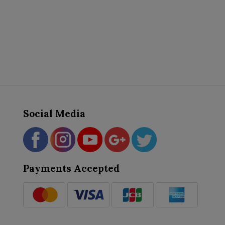
Social Media
Payments Accepted