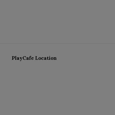
PlayCafe Location