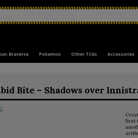
Run: Braverse
Pokemon
Other TCGs
Accessories
bid Bite – Shadows over Innistr
Crea
first
anoth
artif