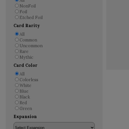
All
NonFoil
Foil
Etched Foil
Card Rarity
All
Common
Uncommon
Rare
Mythic
Card Color
All
Colorless
White
Blue
Black
Red
Green
Expansion