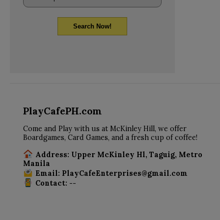
Search Now!
PlayCafePH.com
Come and Play with us at McKinley Hill, we offer
Boardgames, Card Games, and a fresh cup of coffee!
Address: Upper McKinley Hl, Taguig, Metro
Manila
Email: PlayCafeEnterprises@gmail.com
Contact: --