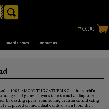
₱
0.00
Board Games
Contact Us
ad
ted in 1993, MAGIC: THE GATHERING is the world's
 trading card game. Players take turns battling one
er by casting spells, summoning creatures and using
acts depicted on individual cards drawn from their