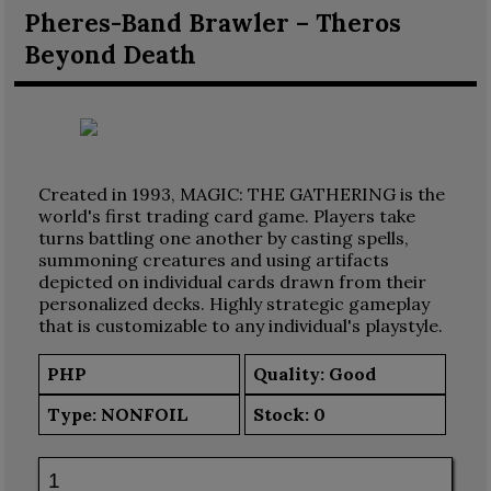
Pheres-Band Brawler – Theros
Beyond Death
Created in 1993, MAGIC: THE GATHERING is the
world's first trading card game. Players take
turns battling one another by casting spells,
summoning creatures and using artifacts
depicted on individual cards drawn from their
personalized decks. Highly strategic gameplay
that is customizable to any individual's playstyle.
PHP
Quality: Good
Type:
NONFOIL
Stock:
0