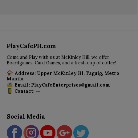
PlayCafePH.com
Come and Play with us at McKinley Hill, we offer
Boardgames, Card Games, and a fresh cup of coffee!
Address: Upper McKinley Hl, Taguig, Metro
Manila
Email: PlayCafeEnterprises@gmail.com
Contact: --
Social Media