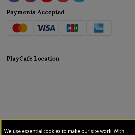
Payments Accepted
PlayCafe Location
About Us
Advance Search
Card Logs
Contact Us
We use essential cookies to make our site work. With