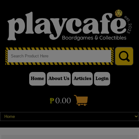
Home
About Us
Articles
Login
₱
0.00