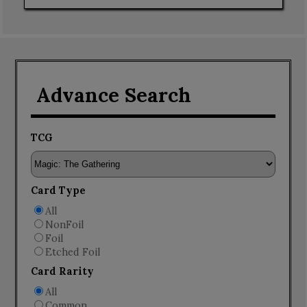
Advance Search
TCG
Card Type
All
NonFoil
Foil
Etched Foil
Card Rarity
All
Common