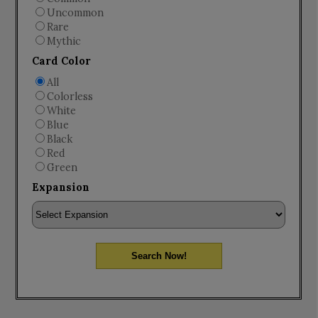
Uncommon
Rare
Mythic
Card Color
All
Colorless
White
Blue
Black
Red
Green
Expansion
Search Now!