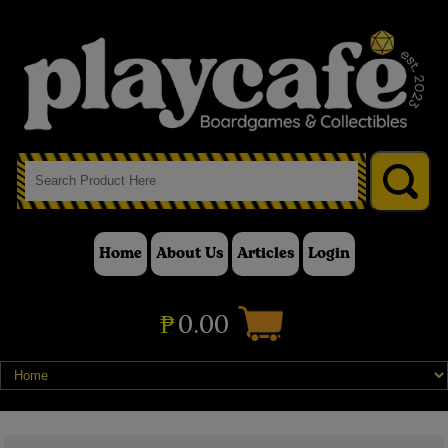
Home
About Us
Articles
Login
₱
0.00