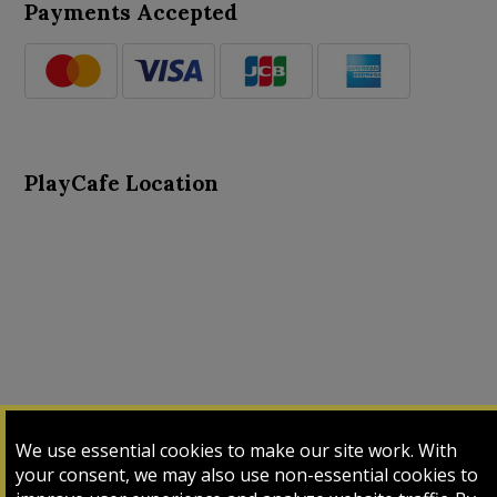
Payments Accepted
PlayCafe Location
About Us
Advance Search
Card Logs
Contact Us
We use essential cookies to make our site work. With
Input Card
Login
My Cart
My Sales
your consent, we may also use non-essential cookies to