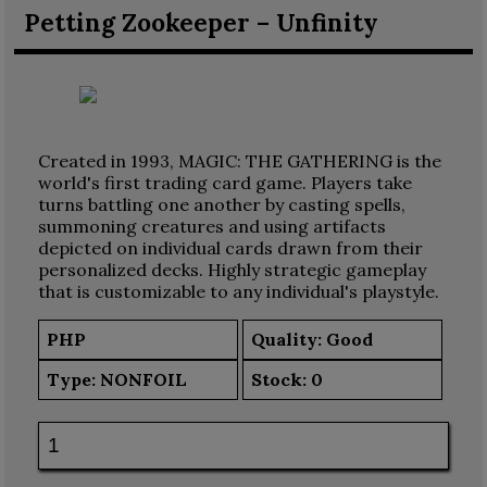
Petting Zookeeper – Unfinity
Created in 1993, MAGIC: THE GATHERING is the
world's first trading card game. Players take
turns battling one another by casting spells,
summoning creatures and using artifacts
depicted on individual cards drawn from their
personalized decks. Highly strategic gameplay
that is customizable to any individual's playstyle.
PHP
Quality: Good
Type:
NONFOIL
Stock:
0