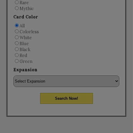
Rare
Mythic
Card Color
All
Colorless
White
Blue
Black
Red
Green
Expansion
Search Now!