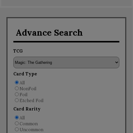
Advance Search
TCG
Card Type
All
NonFoil
Foil
Etched Foil
Card Rarity
All
Common
Uncommon