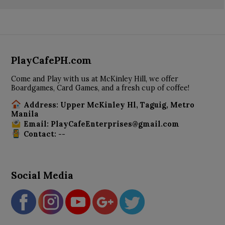
PlayCafePH.com
Come and Play with us at McKinley Hill, we offer
Boardgames, Card Games, and a fresh cup of coffee!
Address: Upper McKinley Hl, Taguig, Metro
Manila
Email: PlayCafeEnterprises@gmail.com
Contact: --
Social Media