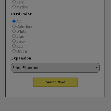
Rare
Mythic
Card Color
All
Colorless
White
Blue
Black
Red
Green
Expansion
Search Now!