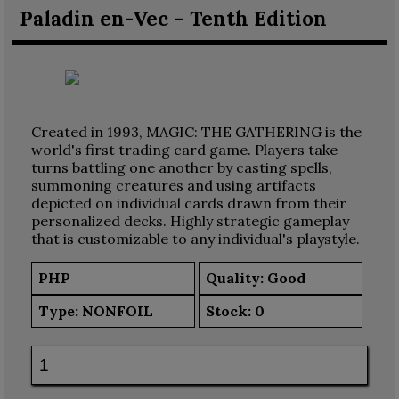
Paladin en-Vec – Tenth Edition
Created in 1993, MAGIC: THE GATHERING is the
world's first trading card game. Players take
turns battling one another by casting spells,
summoning creatures and using artifacts
depicted on individual cards drawn from their
personalized decks. Highly strategic gameplay
that is customizable to any individual's playstyle.
PHP
Quality: Good
Type:
NONFOIL
Stock:
0