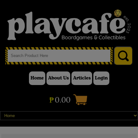
Home
About Us
Articles
Login
₱
0.00