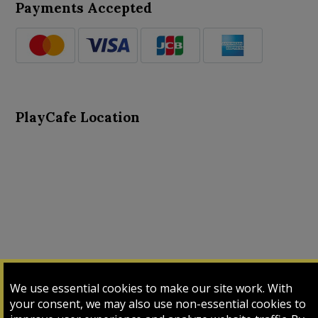
Payments Accepted
PlayCafe Location
About Us
Advance Search
Card Logs
Contact Us
We use essential cookies to make our site work. With
Input Card
Login
My Cart
My Sales
your consent, we may also use non-essential cookies to