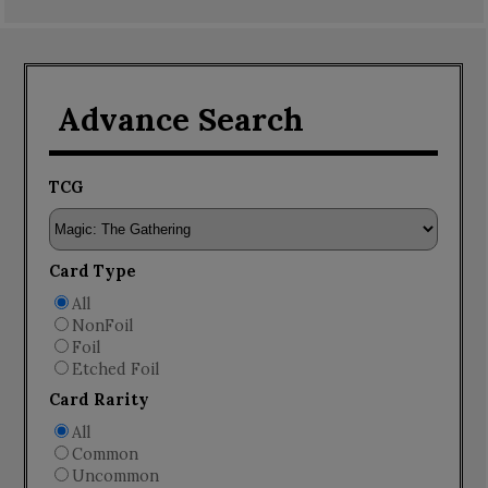
Advance Search
TCG
Card Type
All
NonFoil
Foil
Etched Foil
Card Rarity
All
Common
Uncommon