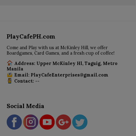
PlayCafePH.com
Come and Play with us at McKinley Hill, we offer
Boardgames, Card Games, and a fresh cup of coffee!
Address: Upper McKinley Hl, Taguig, Metro
Manila
Email: PlayCafeEnterprises@gmail.com
Contact: --
Social Media