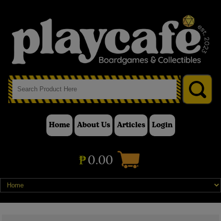
Home
About Us
Articles
Login
₱
0.00