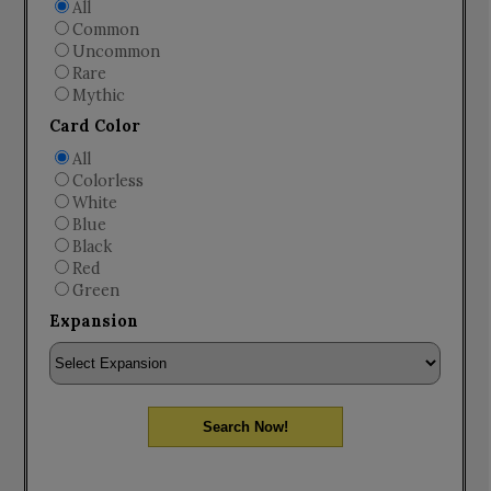
All
Common
Uncommon
Rare
Mythic
Card Color
All
Colorless
White
Blue
Black
Red
Green
Expansion
Search Now!