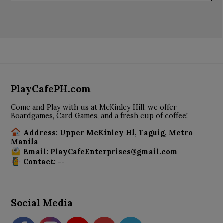
PlayCafePH.com
Come and Play with us at McKinley Hill, we offer
Boardgames, Card Games, and a fresh cup of coffee!
Address: Upper McKinley Hl, Taguig, Metro
Manila
Email: PlayCafeEnterprises@gmail.com
Contact: --
Social Media