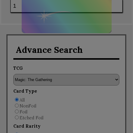
Advance Search
TCG
Card Type
All
NonFoil
Foil
Etched Foil
Card Rarity