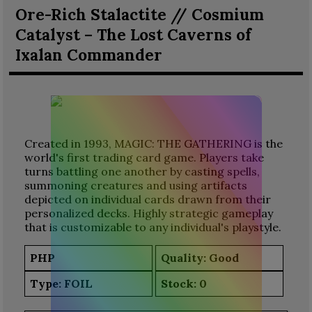
Ore-Rich Stalactite // Cosmium
Catalyst – The Lost Caverns of
Ixalan Commander
Created in 1993, MAGIC: THE GATHERING is the
world's first trading card game. Players take
turns battling one another by casting spells,
summoning creatures and using artifacts
depicted on individual cards drawn from their
personalized decks. Highly strategic gameplay
that is customizable to any individual's playstyle.
PHP
Quality: Good
Type:
FOIL
Stock:
0