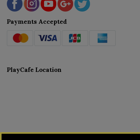
Payments Accepted
PlayCafe Location
About Us
Advance Search
Card Logs
Contact Us