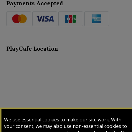
Payments Accepted
PlayCafe Location
About Us
Advance Search
Card Logs
Contact Us
We use essential cookies to make our site work. With
Input Card
Login
My Cart
My Sales
your consent, we may also use non-essential cookies to