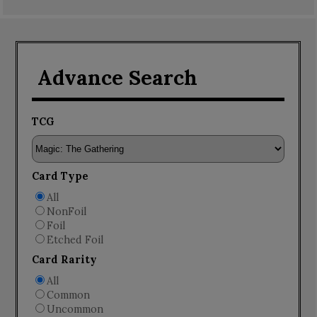
Advance Search
TCG
Card Type
All
NonFoil
Foil
Etched Foil
Card Rarity
All
Common
Uncommon