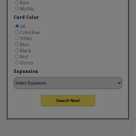
Rare
Mythic
Card Color
All
Colorless
White
Blue
Black
Red
Green
Expansion
Search Now!