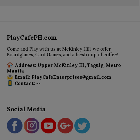
PlayCafePH.com
Come and Play with us at McKinley Hill, we offer
Boardgames, Card Games, and a fresh cup of coffee!
Address: Upper McKinley Hl, Taguig, Metro
Manila
Email: PlayCafeEnterprises@gmail.com
Contact: --
Social Media