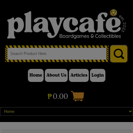
Home
About Us
Articles
Login
₱
0.00