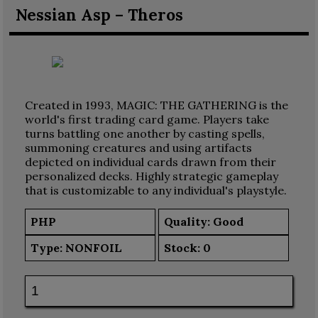
Nessian Asp – Theros
Created in 1993, MAGIC: THE GATHERING is the
world's first trading card game. Players take
turns battling one another by casting spells,
summoning creatures and using artifacts
depicted on individual cards drawn from their
personalized decks. Highly strategic gameplay
that is customizable to any individual's playstyle.
PHP
Quality: Good
Type:
NONFOIL
Stock:
0