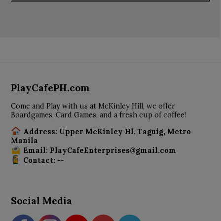
PlayCafePH.com
Come and Play with us at McKinley Hill, we offer
Boardgames, Card Games, and a fresh cup of coffee!
Address: Upper McKinley Hl, Taguig, Metro
Manila
Email: PlayCafeEnterprises@gmail.com
Contact: --
Social Media