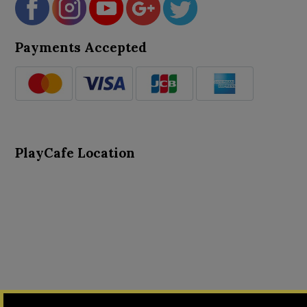
Payments Accepted
PlayCafe Location
About Us
Advance Search
Card Logs
Contact Us