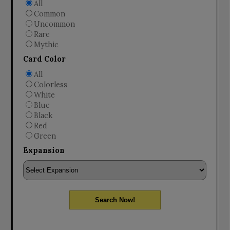
All
Common
Uncommon
Rare
Mythic
Card Color
All
Colorless
White
Blue
Black
Red
Green
Expansion
Search Now!