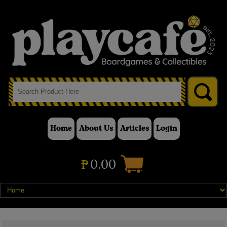
Home
About Us
Articles
Login
₱
0.00