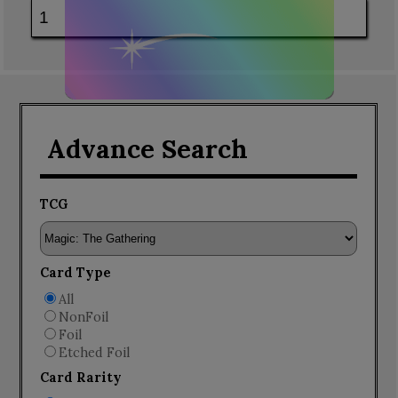
Advance Search
TCG
Card Type
All
NonFoil
Foil
Etched Foil
Card Rarity