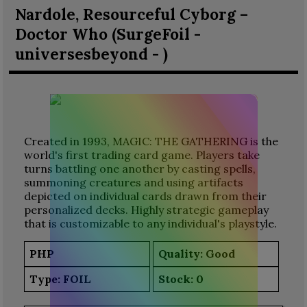
Nardole, Resourceful Cyborg –
Doctor Who (SurgeFoil -
universesbeyond - )
Created in 1993, MAGIC: THE GATHERING is the
world's first trading card game. Players take
turns battling one another by casting spells,
summoning creatures and using artifacts
depicted on individual cards drawn from their
personalized decks. Highly strategic gameplay
that is customizable to any individual's playstyle.
PHP
Quality: Good
Type:
FOIL
Stock:
0