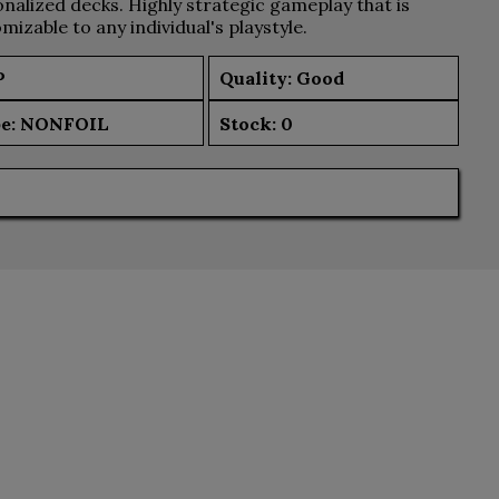
nalized decks. Highly strategic gameplay that is
mizable to any individual's playstyle.
P
Quality: Good
e:
NONFOIL
Stock:
0