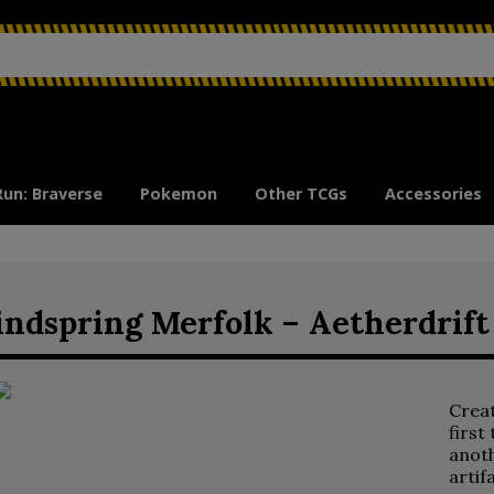
Run: Braverse
Pokemon
Other TCGs
Accessories
ndspring Merfolk – Aetherdrift
Crea
first
anoth
artif