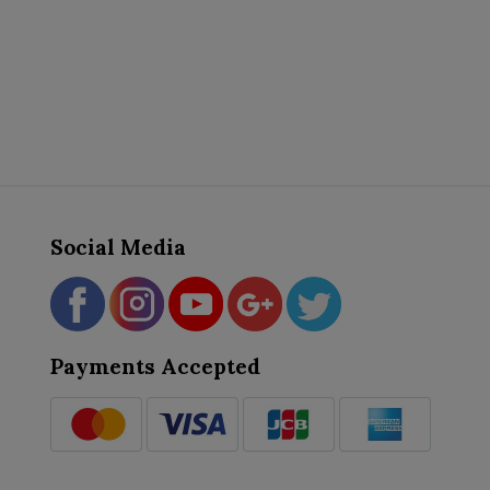
Social Media
Payments Accepted