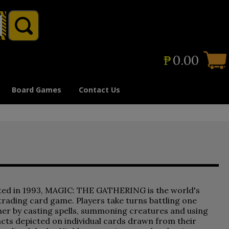
₱
0.00
Board Games
Contact Us
ted in 1993, MAGIC: THE GATHERING is the world's
 trading card game. Players take turns battling one
er by casting spells, summoning creatures and using
acts depicted on individual cards drawn from their