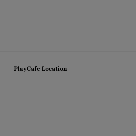
PlayCafe Location