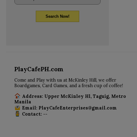
Search Now!
PlayCafePH.com
Come and Play with us at McKinley Hill, we offer
Boardgames, Card Games, and a fresh cup of coffee!
Address: Upper McKinley Hl, Taguig, Metro
Manila
Email: PlayCafeEnterprises@gmail.com
Contact: --