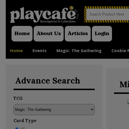
Home
About Us
Articles
Login
Home
Events
Magic: The Gathering
Cookie 
Advance Search
Mi
TCG
Card Type