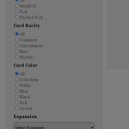
All
NonFoil
Foil
Etched Foil
Card Rarity
All
Common
Uncommon
Rare
Mythic
Card Color
All
Colorless
White
Blue
Black
Red
Green
Expansion