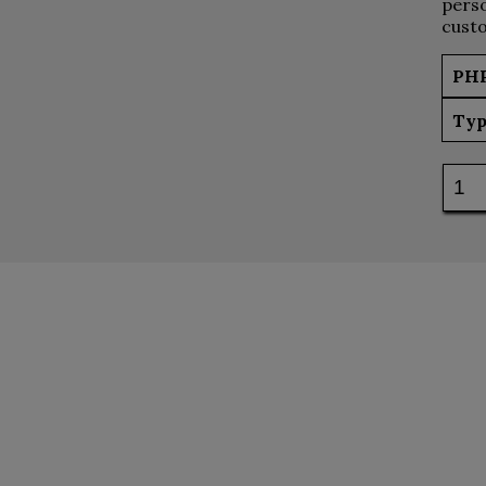
perso
custo
PH
Typ