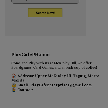
Search Now!
PlayCafePH.com
Come and Play with us at McKinley Hill, we offer
Boardgames, Card Games, and a fresh cup of coffee!
Address: Upper McKinley Hl, Taguig, Metro
Manila
Email: PlayCafeEnterprises@gmail.com
Contact: --