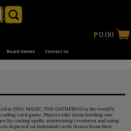
₱
0.00
Board Games
Contact Us
ted in 1993, MAGIC: THE GATHERING is the world's
 trading card game. Players take turns battling one
er by casting spells, summoning creatures and using
acts depicted on individual cards drawn from their