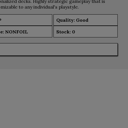
nalized decks. Highly strategic gameplay that is
mizable to any individual's playstyle.
P
Quality: Good
e:
NONFOIL
Stock:
0