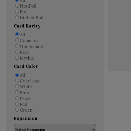
All
NonFoil
Foil
Etched Foil
Card Rarity
All
Common
Uncommon
Rare
Mythic
Card Color
All
Colorless
White
Blue
Black
Red
Green
Expansion