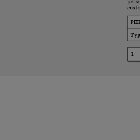
perso
custo
PH
Typ