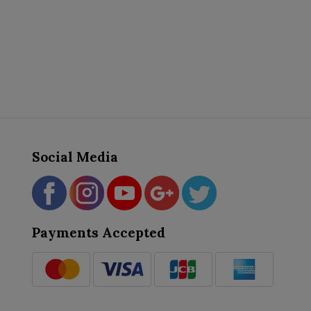
Social Media
Payments Accepted