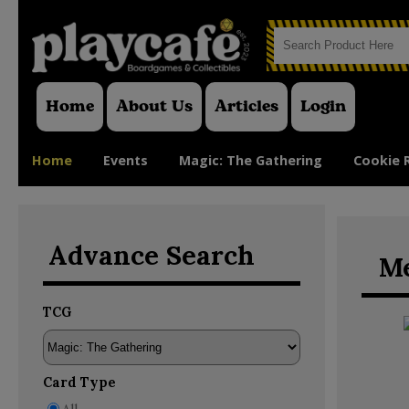
Home
About Us
Articles
Login
Home
Events
Magic: The Gathering
Cookie 
Advance Search
Me
TCG
Card Type