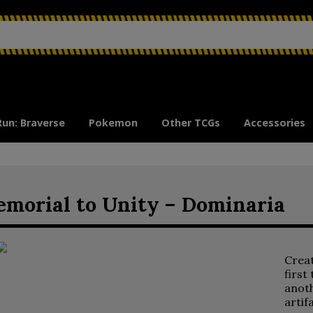
Run: Braverse
Pokemon
Other TCGs
Accessories
morial to Unity – Dominaria
Crea
first
anoth
artif