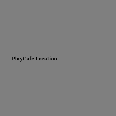
PlayCafe Location