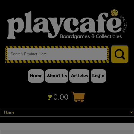
Home
About Us
Articles
Login
₱
0.00