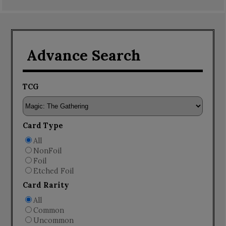
Advance Search
TCG
Card Type
All
NonFoil
Foil
Etched Foil
Card Rarity
All
Common
Uncommon