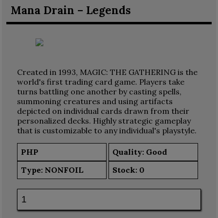
Mana Drain – Legends
Created in 1993, MAGIC: THE GATHERING is the
world's first trading card game. Players take
turns battling one another by casting spells,
summoning creatures and using artifacts
depicted on individual cards drawn from their
personalized decks. Highly strategic gameplay
that is customizable to any individual's playstyle.
PHP
Quality: Good
Type:
NONFOIL
Stock:
0