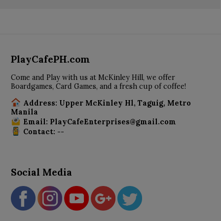
PlayCafePH.com
Come and Play with us at McKinley Hill, we offer
Boardgames, Card Games, and a fresh cup of coffee!
Address: Upper McKinley Hl, Taguig, Metro
Manila
Email: PlayCafeEnterprises@gmail.com
Contact: --
Social Media