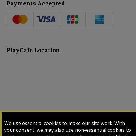
Payments Accepted
PlayCafe Location
About Us
Advance Search
Card Logs
Contact Us
We use essential cookies to make our site work. With
Input Card
Login
My Cart
My Sales
your consent, we may also use non-essential cookies to