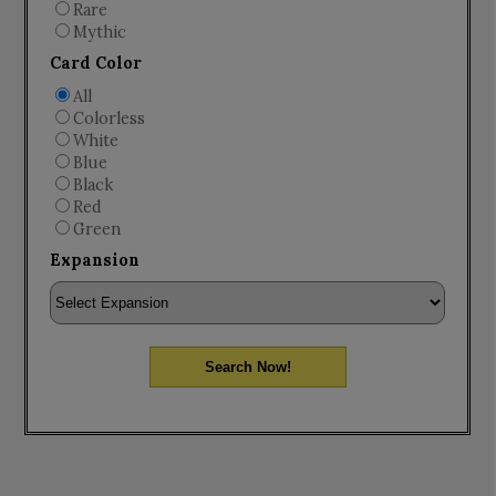
Rare
Mythic
Card Color
All
Colorless
White
Blue
Black
Red
Green
Expansion
Search Now!