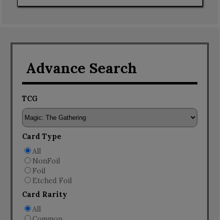
Advance Search
TCG
Card Type
All
NonFoil
Foil
Etched Foil
Card Rarity
All
Common