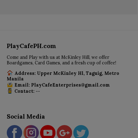
PlayCafePH.com
Come and Play with us at McKinley Hill, we offer
Boardgames, Card Games, and a fresh cup of coffee!
Address: Upper McKinley Hl, Taguig, Metro
Manila
Email: PlayCafeEnterprises@gmail.com
Contact: --
Social Media