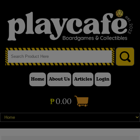
Home
About Us
Articles
Login
₱
0.00