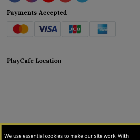
Payments Accepted
PlayCafe Location
About Us
Advance Search
Card Logs
Contact Us
We use essential cookies to make our site work. With