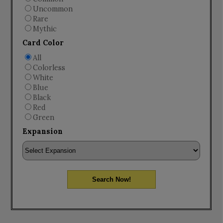
Uncommon
Rare
Mythic
Card Color
All
Colorless
White
Blue
Black
Red
Green
Expansion
Search Now!