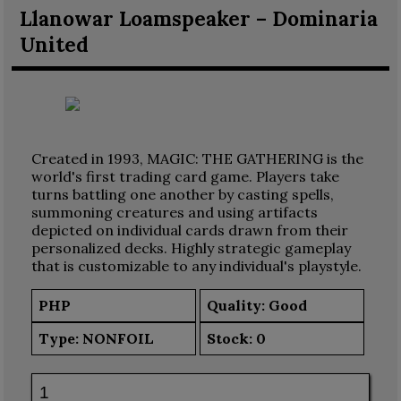
Llanowar Loamspeaker – Dominaria
United
Created in 1993, MAGIC: THE GATHERING is the
world's first trading card game. Players take
turns battling one another by casting spells,
summoning creatures and using artifacts
depicted on individual cards drawn from their
personalized decks. Highly strategic gameplay
that is customizable to any individual's playstyle.
PHP
Quality: Good
Type:
NONFOIL
Stock:
0