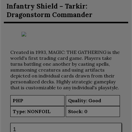
Infantry Shield – Tarkir:
Dragonstorm Commander
Created in 1993, MAGIC: THE GATHERING is the
world's first trading card game. Players take
turns battling one another by casting spells,
summoning creatures and using artifacts
depicted on individual cards drawn from their
personalized decks. Highly strategic gameplay
that is customizable to any individual's playstyle.
PHP
Quality: Good
Type:
NONFOIL
Stock:
0