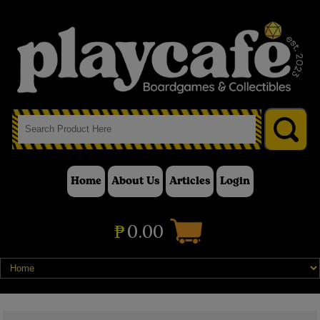
Home
About Us
Articles
Login
₱
0.00