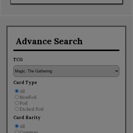
Advance Search
TCG
Card Type
All
NonFoil
Foil
Etched Foil
Card Rarity
All
Common