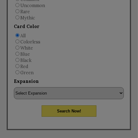
Uncommon
Rare
Mythic
Card Color
All
Colorless
White
Blue
Black
Red
Green
Expansion
Search Now!