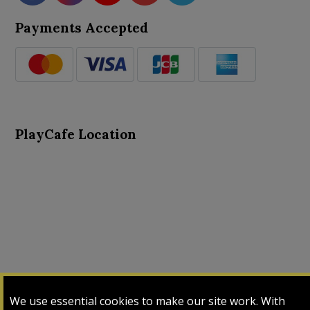
Payments Accepted
PlayCafe Location
About Us
Advance Search
Card Logs
Contact Us
We use essential cookies to make our site work. With