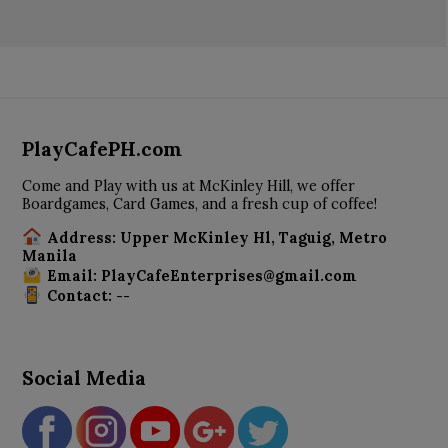
PlayCafePH.com
Come and Play with us at McKinley Hill, we offer
Boardgames, Card Games, and a fresh cup of coffee!
Address: Upper McKinley Hl, Taguig, Metro
Manila
Email: PlayCafeEnterprises@gmail.com
Contact: --
Social Media