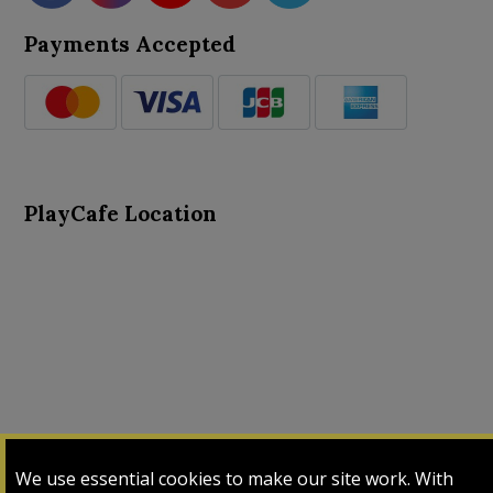
Payments Accepted
PlayCafe Location
About Us
Advance Search
Card Logs
Contact Us
We use essential cookies to make our site work. With