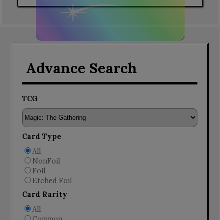
Advance Search
TCG
Card Type
All
NonFoil
Foil
Etched Foil
Card Rarity
All
Common