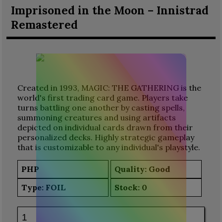
Imprisoned in the Moon – Innistrad
Remastered
Created in 1993, MAGIC: THE GATHERING is the
world's first trading card game. Players take
turns battling one another by casting spells,
summoning creatures and using artifacts
depicted on individual cards drawn from their
personalized decks. Highly strategic gameplay
that is customizable to any individual's playstyle.
PHP
Quality: Good
Type:
FOIL
Stock:
0