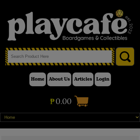
Home
About Us
Articles
Login
₱
0.00