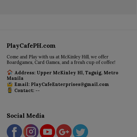
PlayCafePH.com
Come and Play with us at McKinley Hill, we offer
Boardgames, Card Games, and a fresh cup of coffee!
Address: Upper McKinley Hl, Taguig, Metro
Manila
Email: PlayCafeEnterprises@gmail.com
Contact: --
Social Media