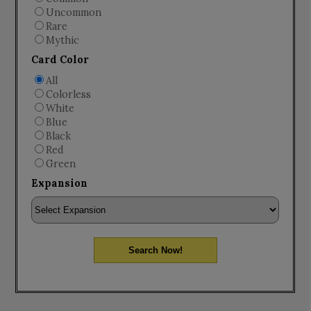
Uncommon
Rare
Mythic
Card Color
All
Colorless
White
Blue
Black
Red
Green
Expansion
Search Now!