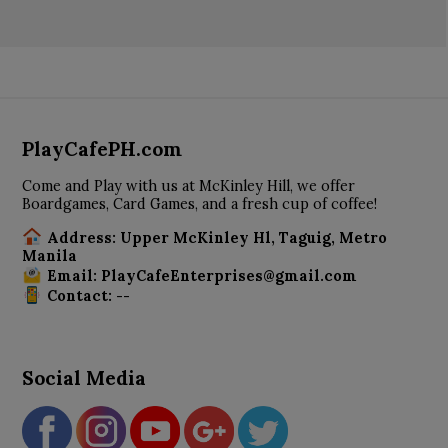
PlayCafePH.com
Come and Play with us at McKinley Hill, we offer
Boardgames, Card Games, and a fresh cup of coffee!
Address: Upper McKinley Hl, Taguig, Metro
Manila
Email: PlayCafeEnterprises@gmail.com
Contact: --
Social Media