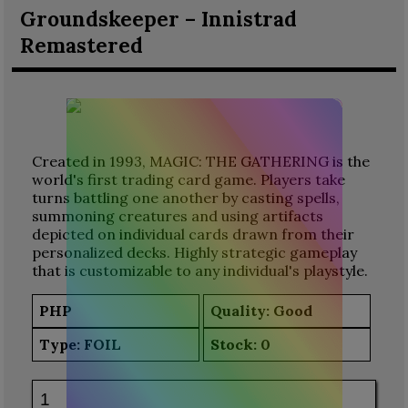
Groundskeeper – Innistrad
Remastered
Created in 1993, MAGIC: THE GATHERING is the
world's first trading card game. Players take
turns battling one another by casting spells,
summoning creatures and using artifacts
depicted on individual cards drawn from their
personalized decks. Highly strategic gameplay
that is customizable to any individual's playstyle.
PHP
Quality: Good
Type:
FOIL
Stock:
0