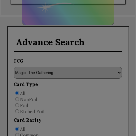
Advance Search
TCG
Card Type
All
NonFoil
Foil
Etched Foil
Card Rarity
All
Common