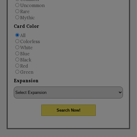
Uncommon
Rare
Mythic
Card Color
All
Colorless
White
Blue
Black
Red
Green
Expansion
Search Now!