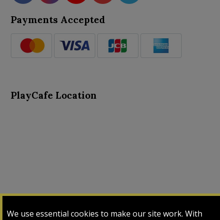
Payments Accepted
PlayCafe Location
About Us
Advance Search
Card Logs
Contact Us
We use essential cookies to make our site work. With