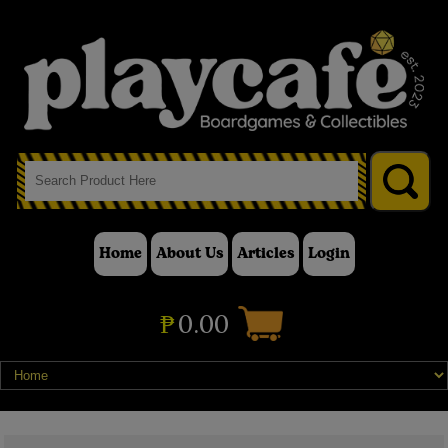
Home
About Us
Articles
Login
₱
0.00