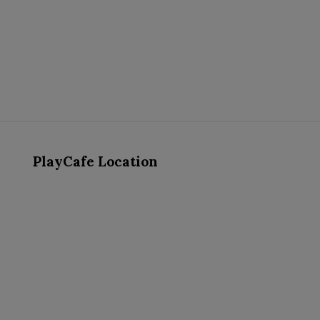
PlayCafe Location