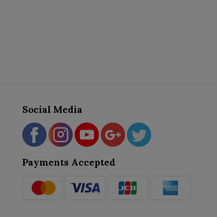
Social Media
Payments Accepted