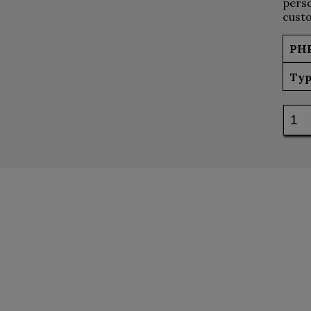
perso
custo
PH
Typ