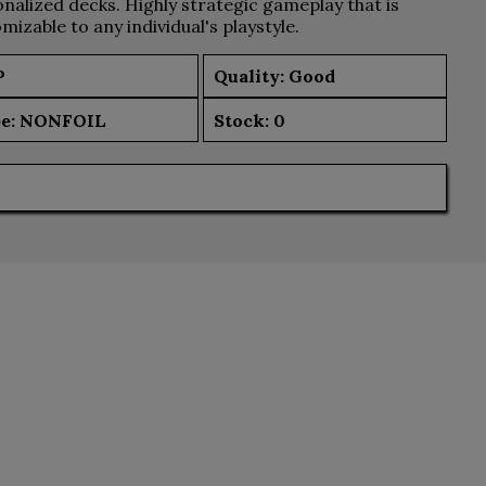
nalized decks. Highly strategic gameplay that is
mizable to any individual's playstyle.
P
Quality: Good
e:
NONFOIL
Stock:
0