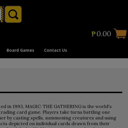
₱
0.00
Board Games
Contact Us
ted in 1993, MAGIC: THE GATHERING is the world's
 trading card game. Players take turns battling one
er by casting spells, summoning creatures and using
acts depicted on individual cards drawn from their