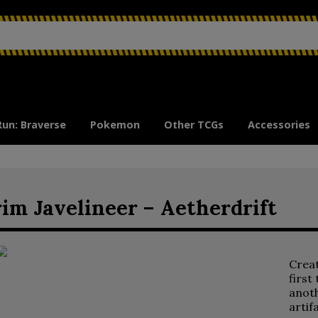
Run: Braverse
Pokemon
Other TCGs
Accessories
im Javelineer – Aetherdrift
Crea
first
anoth
artif