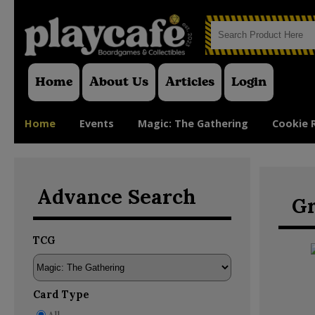
Home
About Us
Articles
Login
Home
Events
Magic: The Gathering
Cookie 
Advance Search
Gr
TCG
Card Type