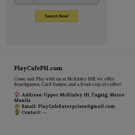
Search Now!
PlayCafePH.com
Come and Play with us at McKinley Hill, we offer
Boardgames, Card Games, and a fresh cup of coffee!
Address: Upper McKinley Hl, Taguig, Metro
Manila
Email: PlayCafeEnterprises@gmail.com
Contact: --