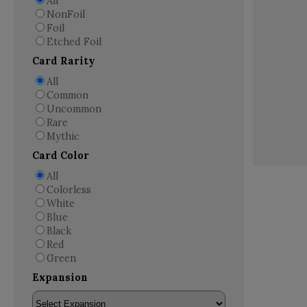
All
NonFoil
Foil
Etched Foil
Card Rarity
All
Common
Uncommon
Rare
Mythic
Card Color
All
Colorless
White
Blue
Black
Red
Green
Expansion