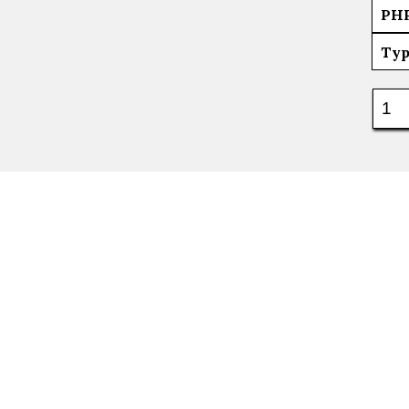
PH
Typ