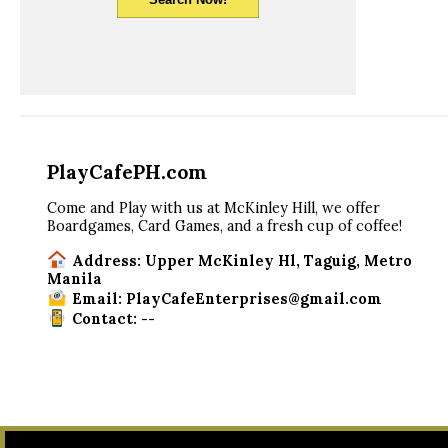
PlayCafePH.com
Come and Play with us at McKinley Hill, we offer
Boardgames, Card Games, and a fresh cup of coffee!
Address: Upper McKinley Hl, Taguig, Metro
Manila
Email: PlayCafeEnterprises@gmail.com
Contact: --