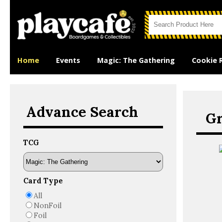
Home
Events
Magic: The Gathering
Cookie 
Advance Search
Gr
TCG
Card Type
All
NonFoil
Foil