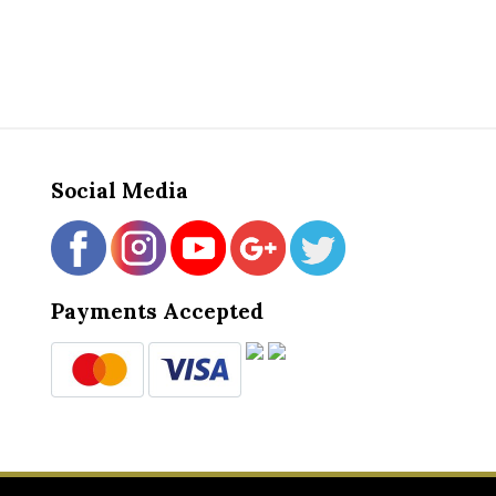
Social Media
Payments Accepted