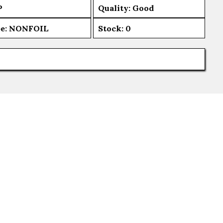
P
Quality: Good
e:
NONFOIL
Stock:
0