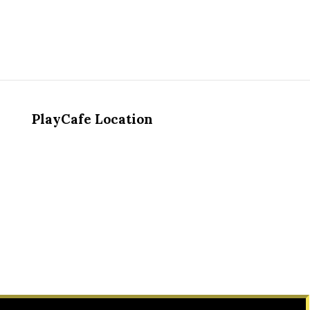
PlayCafe Location