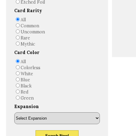
Etched Foil
Card Rarity
All
Common
Uncommon
Rare
Mythic
Card Color
All
Colorless
White
Blue
Black
Red
Green
Expansion
Search Now!