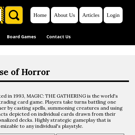
Home
About Us
Articles
Login
₱
0.00
Board Games
Contact Us
e of Horror
ted in 1993, MAGIC: THE GATHERING is the world's
 trading card game. Players take turns battling one
er by casting spells, summoning creatures and using
acts depicted on individual cards drawn from their
nalized decks. Highly strategic gameplay that is
mizable to any individual's playstyle.