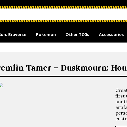
Run: Braverse
Pokemon
Other TCGs
Accessories
emlin Tamer – Duskmourn: Hous
Crea
first
anoth
artif
perso
custo