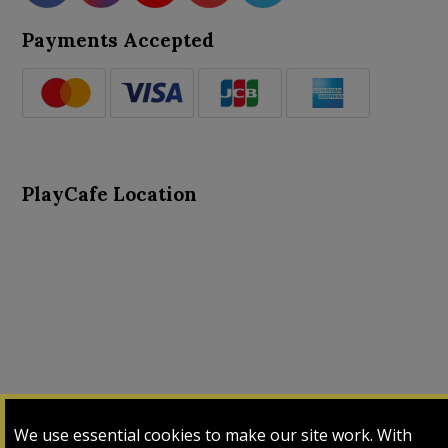
Payments Accepted
PlayCafe Location
About Us
Advance Search
Card Logs
Contact Us
We use essential cookies to make our site work. With