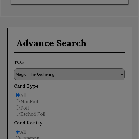
Advance Search
TCG
Card Type
All
NonFoil
Foil
Etched Foil
Card Rarity
All
Common