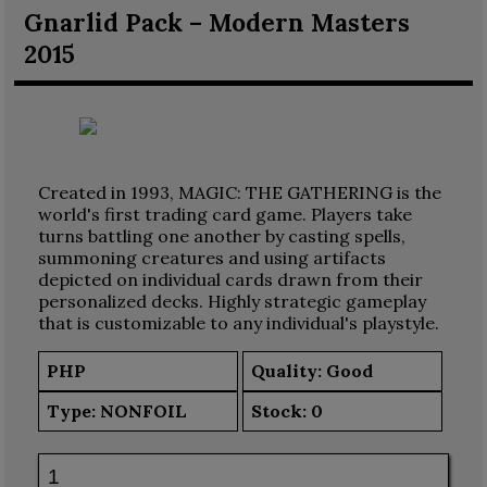
Gnarlid Pack – Modern Masters
2015
Created in 1993, MAGIC: THE GATHERING is the
world's first trading card game. Players take
turns battling one another by casting spells,
summoning creatures and using artifacts
depicted on individual cards drawn from their
personalized decks. Highly strategic gameplay
that is customizable to any individual's playstyle.
PHP
Quality: Good
Type:
NONFOIL
Stock:
0