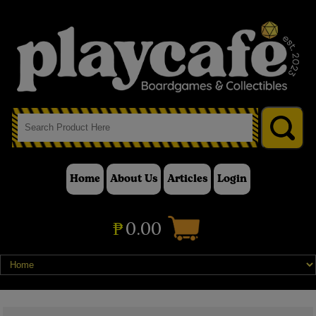
Home
About Us
Articles
Login
₱
0.00