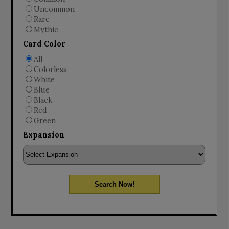
Uncommon
Rare
Mythic
Card Color
All
Colorless
White
Blue
Black
Red
Green
Expansion
Search Now!