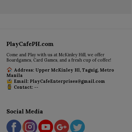
PlayCafePH.com
Come and Play with us at McKinley Hill, we offer
Boardgames, Card Games, and a fresh cup of coffee!
Address: Upper McKinley Hl, Taguig, Metro
Manila
Email: PlayCafeEnterprises@gmail.com
Contact: --
Social Media