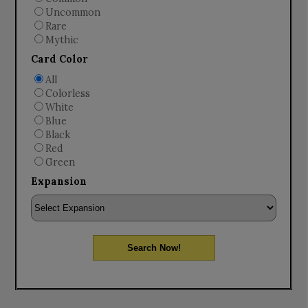
Uncommon
Rare
Mythic
Card Color
All
Colorless
White
Blue
Black
Red
Green
Expansion
Search Now!