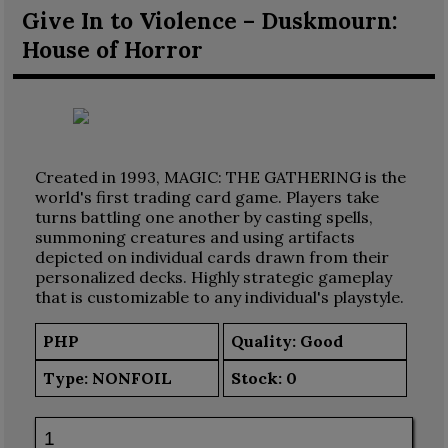
Give In to Violence – Duskmourn:
House of Horror
Created in 1993, MAGIC: THE GATHERING is the
world's first trading card game. Players take
turns battling one another by casting spells,
summoning creatures and using artifacts
depicted on individual cards drawn from their
personalized decks. Highly strategic gameplay
that is customizable to any individual's playstyle.
PHP
Quality: Good
Type:
NONFOIL
Stock:
0