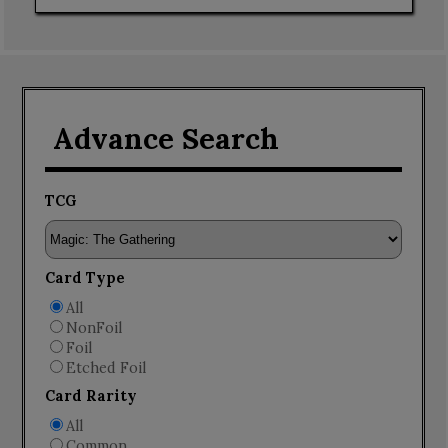
Advance Search
TCG
Card Type
All
NonFoil
Foil
Etched Foil
Card Rarity
All
Common