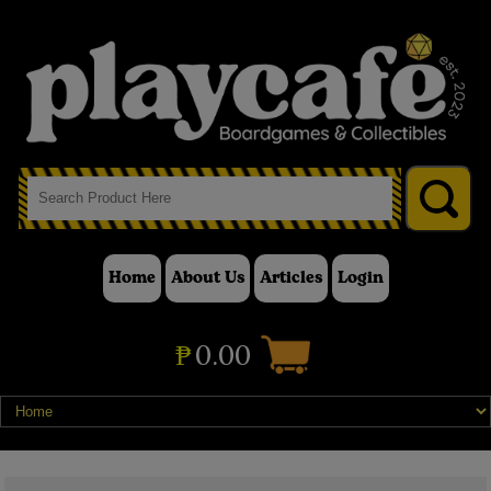
Home
About Us
Articles
Login
₱
0.00