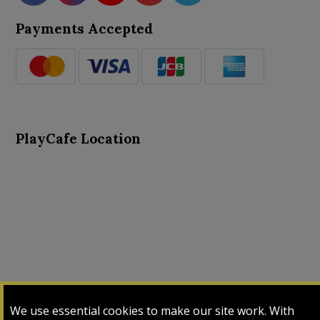
Payments Accepted
PlayCafe Location
About Us
Advance Search
Card Logs
Contact Us
We use essential cookies to make our site work. With