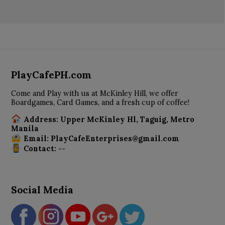
PlayCafePH.com
Come and Play with us at McKinley Hill, we offer
Boardgames, Card Games, and a fresh cup of coffee!
Address: Upper McKinley Hl, Taguig, Metro
Manila
Email: PlayCafeEnterprises@gmail.com
Contact: --
Social Media