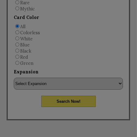
Rare
Mythic
Card Color
All
Colorless
White
Blue
Black
Red
Green
Expansion
Search Now!