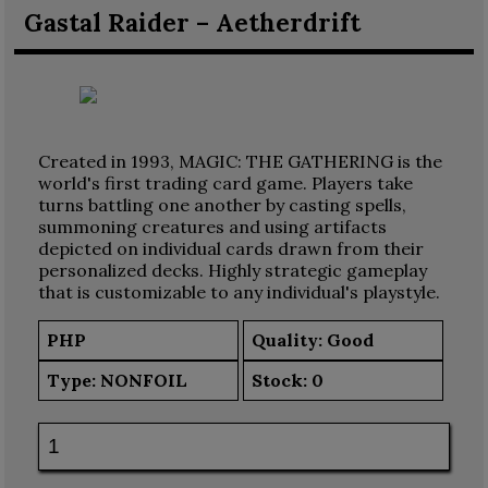
Gastal Raider – Aetherdrift
Created in 1993, MAGIC: THE GATHERING is the
world's first trading card game. Players take
turns battling one another by casting spells,
summoning creatures and using artifacts
depicted on individual cards drawn from their
personalized decks. Highly strategic gameplay
that is customizable to any individual's playstyle.
PHP
Quality: Good
Type:
NONFOIL
Stock:
0