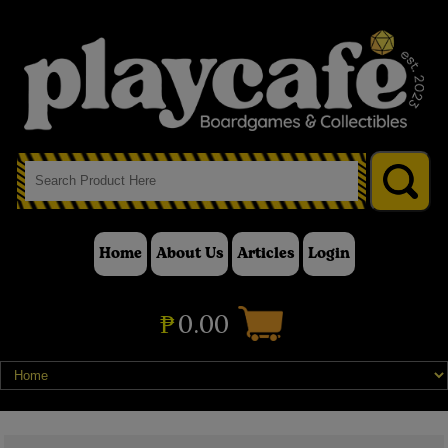
Home
About Us
Articles
Login
₱
0.00