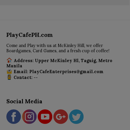
PlayCafePH.com
Come and Play with us at McKinley Hill, we offer
Boardgames, Card Games, and a fresh cup of coffee!
Address: Upper McKinley Hl, Taguig, Metro
Manila
Email: PlayCafeEnterprises@gmail.com
Contact: --
Social Media