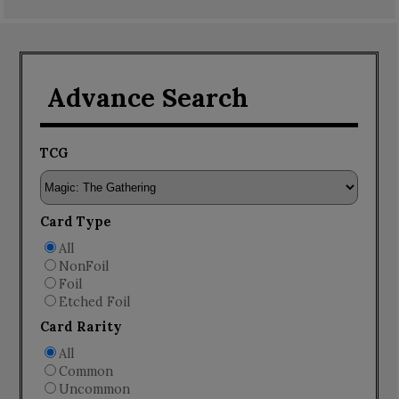
Advance Search
TCG
Card Type
All
NonFoil
Foil
Etched Foil
Card Rarity
All
Common
Uncommon