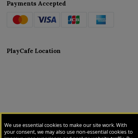
Payments Accepted
PlayCafe Location
About Us
Advance Search
Card Logs
Contact Us
We use essential cookies to make our site work. With
Input Card
Login
My Cart
My Sales
your consent, we may also use non-essential cookies to