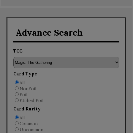
Advance Search
TCG
Card Type
All
NonFoil
Foil
Etched Foil
Card Rarity
All
Common
Uncommon