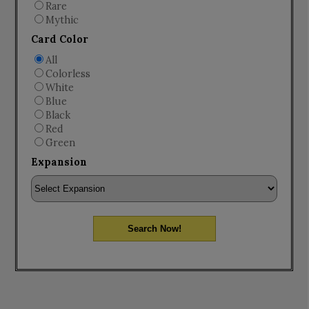
Rare
Mythic
Card Color
All
Colorless
White
Blue
Black
Red
Green
Expansion
Search Now!