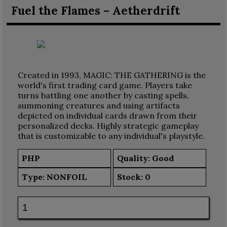
Fuel the Flames – Aetherdrift
Created in 1993, MAGIC: THE GATHERING is the
world's first trading card game. Players take
turns battling one another by casting spells,
summoning creatures and using artifacts
depicted on individual cards drawn from their
personalized decks. Highly strategic gameplay
that is customizable to any individual's playstyle.
PHP
Quality: Good
Type:
NONFOIL
Stock:
0