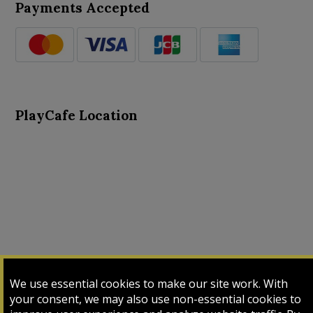
Payments Accepted
PlayCafe Location
About Us
Advance Search
Card Logs
Contact Us
We use essential cookies to make our site work. With
Input Card
Login
My Cart
My Sales
your consent, we may also use non-essential cookies to