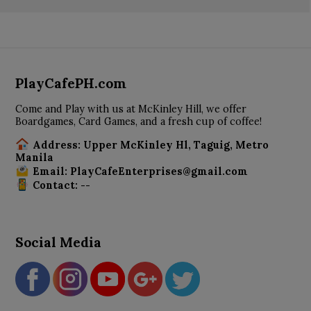
PlayCafePH.com
Come and Play with us at McKinley Hill, we offer
Boardgames, Card Games, and a fresh cup of coffee!
Address: Upper McKinley Hl, Taguig, Metro
Manila
Email: PlayCafeEnterprises@gmail.com
Contact: --
Social Media