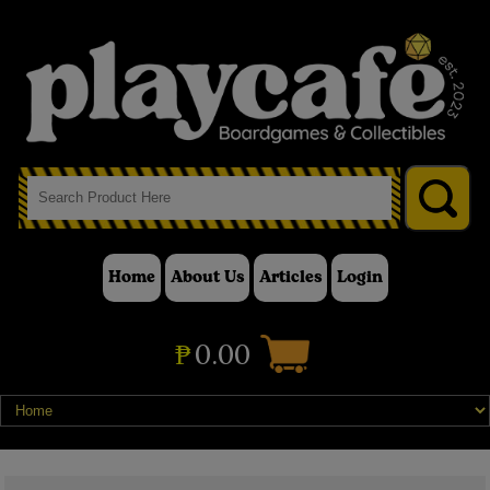
Home
About Us
Articles
Login
₱
0.00