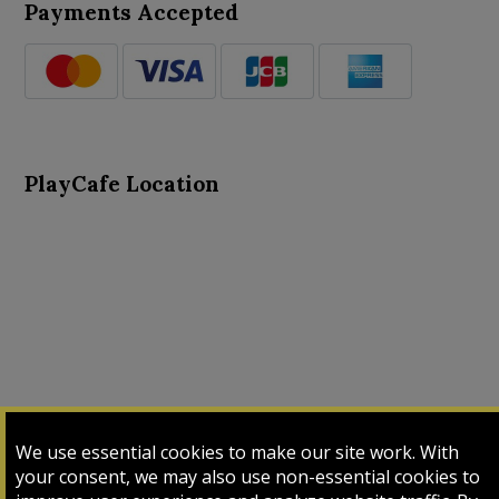
Payments Accepted
PlayCafe Location
About Us
Advance Search
Card Logs
Contact Us
We use essential cookies to make our site work. With
Input Card
Login
My Cart
My Sales
your consent, we may also use non-essential cookies to