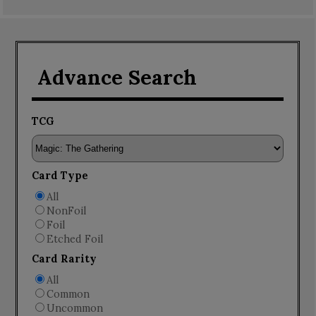
Advance Search
TCG
Card Type
All
NonFoil
Foil
Etched Foil
Card Rarity
All
Common
Uncommon