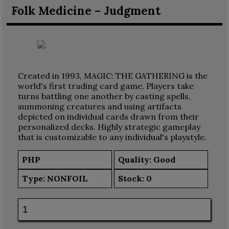
Folk Medicine – Judgment
Created in 1993, MAGIC: THE GATHERING is the
world's first trading card game. Players take
turns battling one another by casting spells,
summoning creatures and using artifacts
depicted on individual cards drawn from their
personalized decks. Highly strategic gameplay
that is customizable to any individual's playstyle.
PHP
Quality: Good
Type:
NONFOIL
Stock:
0