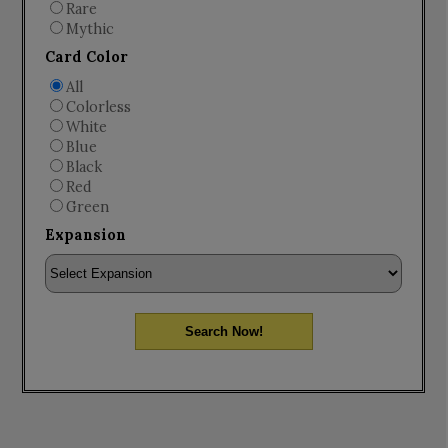
Rare
Mythic
Card Color
All
Colorless
White
Blue
Black
Red
Green
Expansion
Search Now!