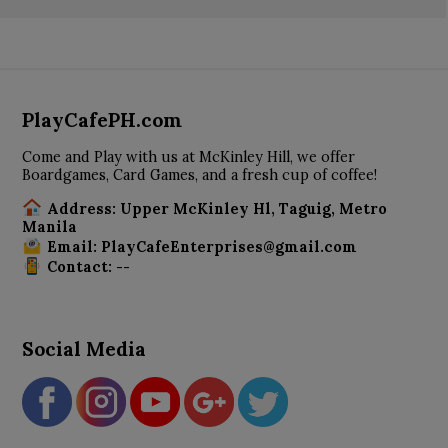
PlayCafePH.com
Come and Play with us at McKinley Hill, we offer
Boardgames, Card Games, and a fresh cup of coffee!
Address: Upper McKinley Hl, Taguig, Metro
Manila
Email: PlayCafeEnterprises@gmail.com
Contact: --
Social Media