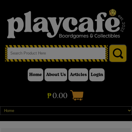
Home
About Us
Articles
Login
₱
0.00